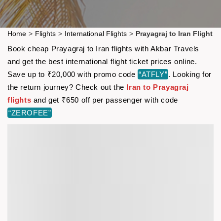
Home
>
Flights
>
International Flights
>
Prayagraj to Iran Flight
Book cheap Prayagraj to Iran flights with Akbar Travels
and get the best international flight ticket prices online.
Save up to ₹20,000 with promo code
“ATFLY”
. Looking for
the return journey? Check out the
Iran to Prayagraj
flights
and get ₹650 off per passenger with code
“ZEROFEE”