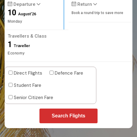
Departure
Return
10
Book a round trip to save more
August'26
Monday
Travellers & Class
1
Traveller
Economy
Direct Flights
Defence Fare
Student Fare
Senior Citizen Fare
Search Flights