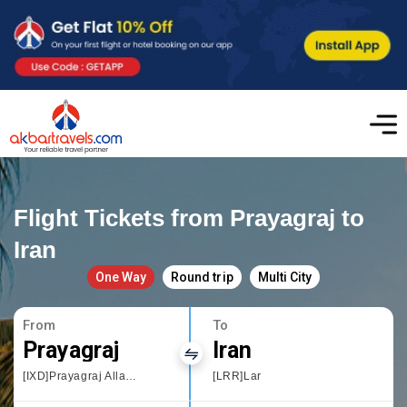
Flight Tickets from Prayagraj to
Iran
One Way
Round trip
Multi City
From
To
Prayagraj
Iran
[IXD]Prayagraj Allahbad
[LRR]Lar