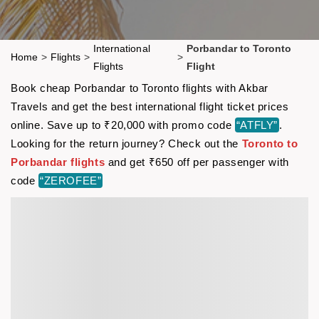
International
Porbandar to Toronto
Home
>
Flights
>
>
Flights
Flight
Book cheap Porbandar to Toronto flights with Akbar
Travels and get the best international flight ticket prices
online. Save up to ₹20,000 with promo code
“ATFLY”
.
Looking for the return journey? Check out the
Toronto to
Porbandar flights
and get ₹650 off per passenger with
code
“ZEROFEE”