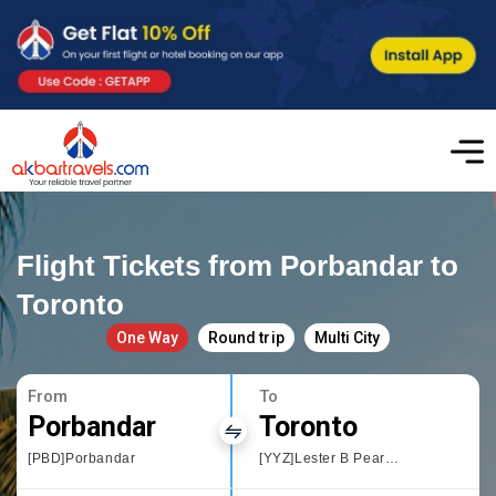
Flight Tickets from Porbandar to
Toronto
One Way
Round trip
Multi City
From
To
Porbandar
Toronto
[PBD]Porbandar
[YYZ]Lester B Pearson International