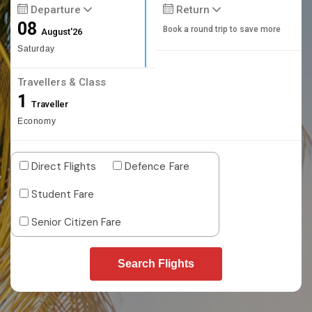
Departure
Return
08
Book a round trip to save more
August'26
Saturday
Travellers & Class
1
Traveller
Economy
Direct Flights
Defence Fare
Student Fare
Senior Citizen Fare
Search Flights