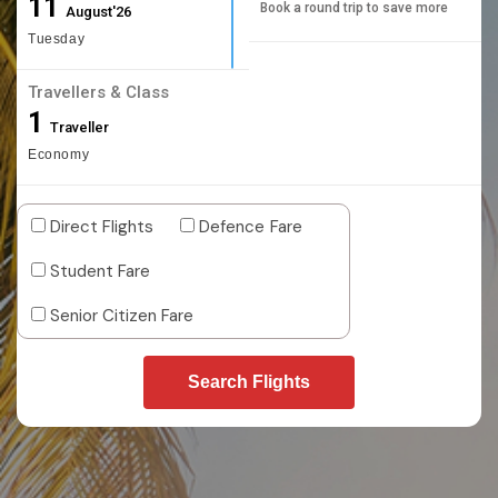
11
Book a round trip to save more
August'26
Tuesday
Travellers & Class
1
Traveller
Economy
Direct Flights
Defence Fare
Student Fare
Senior Citizen Fare
Search Flights