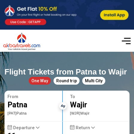
Flight Tickets from Patna to Wajir
One Way
Round trip
Multi City
From
To
Patna
Wajir
[PAT]Patna
[WJR]Wajir
Departure
Return