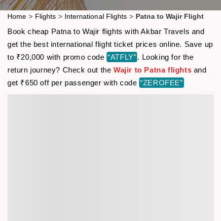
Home
>
Flights
>
International Flights
>
Patna to Wajir Flight
Book cheap Patna to Wajir flights with Akbar Travels and
get the best international flight ticket prices online. Save up
to ₹20,000 with promo code
“ATFLY”
. Looking for the
return journey? Check out the
Wajir to Patna flights
and
get ₹650 off per passenger with code
“ZEROFEE”