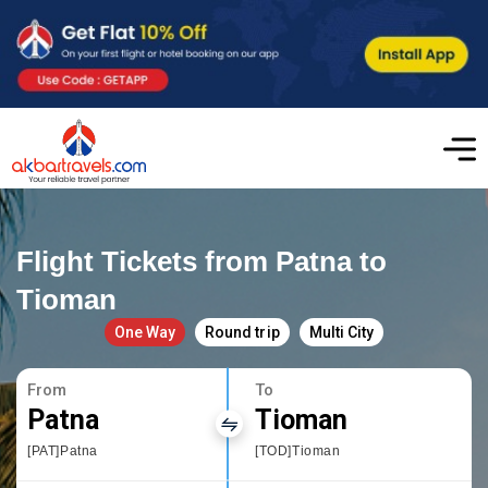
Flight Tickets from Patna to
Tioman
One Way
Round trip
Multi City
From
To
Patna
Tioman
[PAT]Patna
[TOD]Tioman