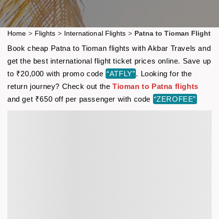
Home
>
Flights
>
International Flights
>
Patna to Tioman Flight
Book cheap Patna to Tioman flights with Akbar Travels and
get the best international flight ticket prices online. Save up
to ₹20,000 with promo code
“ATFLY”
. Looking for the
return journey? Check out the
Tioman to Patna flights
and get ₹650 off per passenger with code
“ZEROFEE”