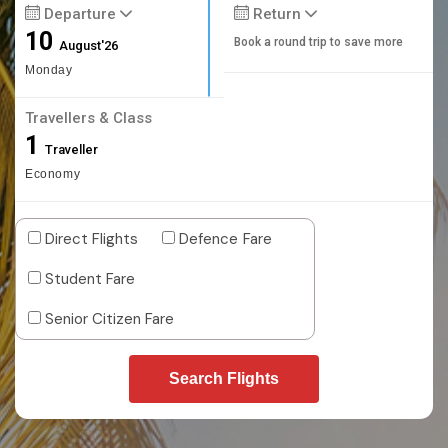
Departure
Return
10
Book a round trip to save more
August'26
Monday
Travellers & Class
1
Traveller
Economy
Direct Flights
Defence Fare
Student Fare
Senior Citizen Fare
Search Flights