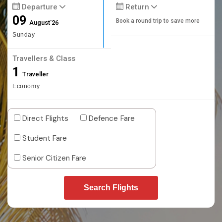
Departure
Return
09
Book a round trip to save more
August'26
Sunday
Travellers & Class
1
Traveller
Economy
Direct Flights
Defence Fare
Student Fare
Senior Citizen Fare
Search Flights