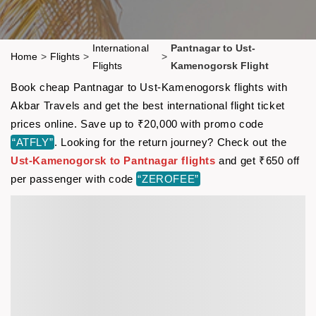
International
Pantnagar to Ust-
Home
>
Flights
>
>
Flights
Kamenogorsk Flight
Book cheap Pantnagar to Ust-Kamenogorsk flights with
Akbar Travels and get the best international flight ticket
prices online. Save up to ₹20,000 with promo code
“ATFLY”
. Looking for the return journey? Check out the
Ust-Kamenogorsk to Pantnagar flights
and get ₹650 off
per passenger with code
“ZEROFEE”