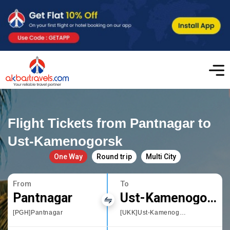
Flight Tickets from Pantnagar to
Ust-Kamenogorsk
One Way
Round trip
Multi City
From
To
Pantnagar
Ust-Kamenogorsk
[PGH]Pantnagar
[UKK]Ust-Kamenogorsk