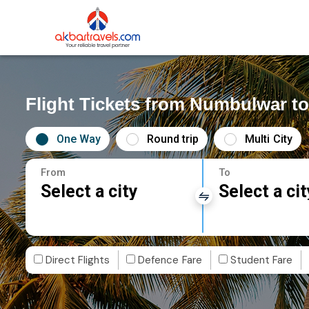
Flight Tickets from Numbulwar 
One Way
Round trip
Multi City
From
To
Select a city
Select a cit
Direct Flights
Defence Fare
Student Fare