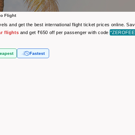
o Flight
s and get the best international flight ticket prices online. S
 flights
and get ₹650 off per passenger with code
“ZEROFEE
eapest
Fastest