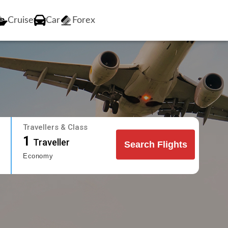
Cruise
Car
Forex
Travellers & Class
1
Traveller
Search Flights
Economy