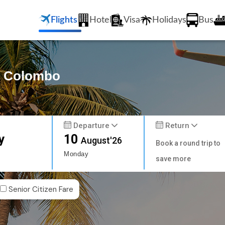
Flights
Hotel
Visa
Holidays
Bus
to Colombo
Departure
Return
y
10
August'26
Book a round trip to
Monday
save more
Senior Citizen Fare