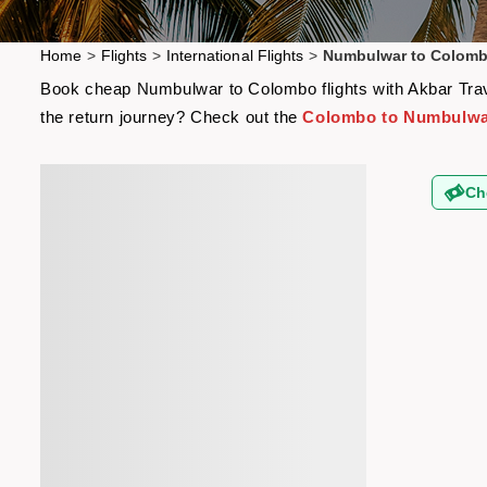
Home
>
Flights
>
International Flights
>
Numbulwar to Colomb
Book cheap Numbulwar to Colombo flights with Akbar Travel
the return journey? Check out the
Colombo to Numbulwar
Ch