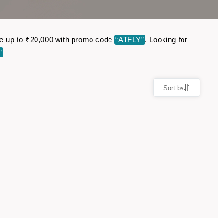
ave up to ₹20,000 with promo code
“ATFLY”
. Looking for
”
Sort by