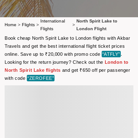
International
North Spirit Lake to
Home
>
Flights
>
>
Flights
London Flight
Book cheap North Spirit Lake to London flights with Akbar
Travels and get the best international flight ticket prices
online. Save up to ₹20,000 with promo code
“ATFLY”
.
Looking for the return journey? Check out the
London to
North Spirit Lake flights
and get ₹650 off per passenger
with code
“ZEROFEE”