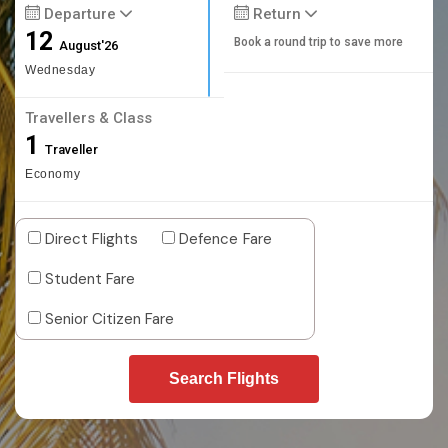
Departure
Return
12
Book a round trip to save more
August'26
Wednesday
Travellers & Class
1
Traveller
Economy
Direct Flights
Defence Fare
Student Fare
Senior Citizen Fare
Search Flights