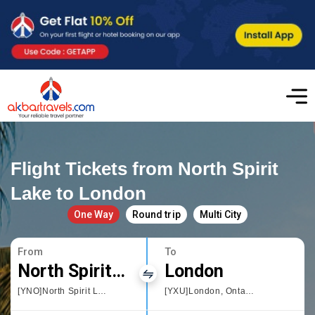
Flight Tickets from North Spirit
Lake to London
One Way
Round trip
Multi City
From
To
North Spirit Lake
London
[YNO]North Spirit Lake
[YXU]London, Ontario