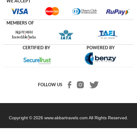
WE ACCEPT
MEMBERS OF
CERTIFIED BY
POWERED BY
FOLLOW US
Copyright © 2026
www.akbartravels.com
All Rights Reserved.