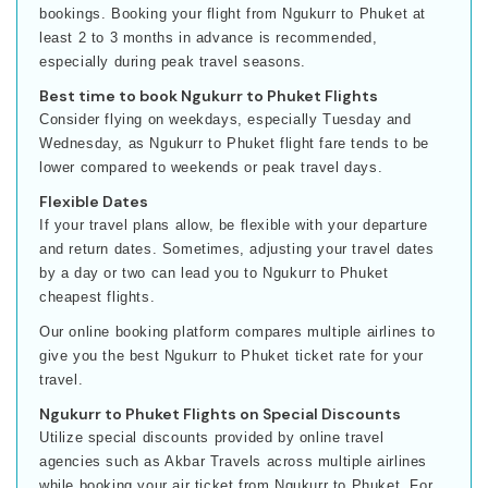
bookings. Booking your flight from Ngukurr to Phuket at
least 2 to 3 months in advance is recommended,
especially during peak travel seasons.
Best time to book Ngukurr to Phuket Flights
Consider flying on weekdays, especially Tuesday and
Wednesday, as Ngukurr to Phuket flight fare tends to be
lower compared to weekends or peak travel days.
Flexible Dates
If your travel plans allow, be flexible with your departure
and return dates. Sometimes, adjusting your travel dates
by a day or two can lead you to Ngukurr to Phuket
cheapest flights.
Our online booking platform compares multiple airlines to
give you the best Ngukurr to Phuket ticket rate for your
travel.
Ngukurr to Phuket Flights on Special Discounts
Utilize special discounts provided by online travel
agencies such as Akbar Travels across multiple airlines
while booking your air ticket from Ngukurr to Phuket. For