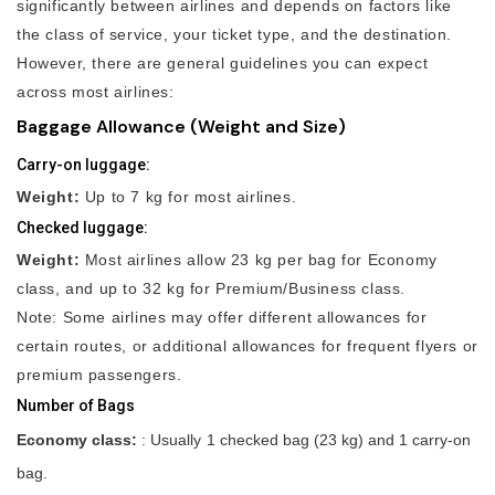
significantly between airlines and depends on factors like
the class of service, your ticket type, and the destination.
However, there are general guidelines you can expect
across most airlines:
Baggage Allowance (Weight and Size)
Carry-on luggage:
Weight:
Up to 7 kg for most airlines.
Checked luggage:
Weight:
Most airlines allow 23 kg per bag for Economy
class, and up to 32 kg for Premium/Business class.
Note: Some airlines may offer different allowances for
certain routes, or additional allowances for frequent flyers or
premium passengers.
Number of Bags
Economy class:
: Usually 1 checked bag (23 kg) and 1 carry-on
bag.