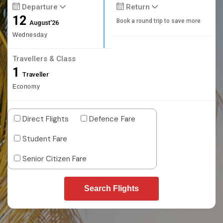
Departure
Return
12
Book a round trip to save more
August'26
Wednesday
Travellers & Class
1
Traveller
Economy
Direct Flights
Defence Fare
Student Fare
Senior Citizen Fare
Search Flights