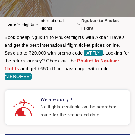
International
Ngukurr to Phuket
Home
>
Flights
>
>
Flights
Flight
Book cheap Ngukurr to Phuket flights with Akbar Travels
and get the best international flight ticket prices online.
Save up to ₹20,000 with promo code
“ATFLY”
. Looking for
the return journey? Check out the
Phuket to Ngukurr
flights
and get ₹650 off per passenger with code
“ZEROFEE”
We are sorry..!
No flights available on the searched
route for the requested date