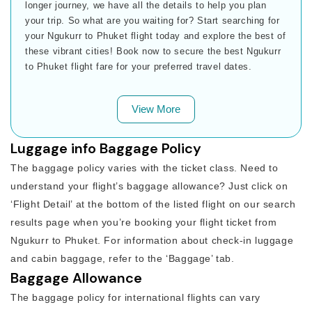
longer journey, we have all the details to help you plan
your trip. So what are you waiting for? Start searching for
your Ngukurr to Phuket flight today and explore the best of
these vibrant cities! Book now to secure the best Ngukurr
to Phuket flight fare for your preferred travel dates.
View More
Luggage info Baggage Policy
The baggage policy varies with the ticket class. Need to
understand your flight’s baggage allowance? Just click on
‘Flight Detail’ at the bottom of the listed flight on our search
results page when you’re booking your flight ticket from
Ngukurr to Phuket. For information about check-in luggage
and cabin baggage, refer to the ‘Baggage’ tab.
Baggage Allowance
The baggage policy for international flights can vary