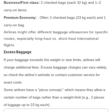
Business/First class:
2 checked bags (each 32 kg) and 1–2
carry-on items.
Premium Economy:
: Often 2 checked bags (23 kg each) and 1
carry-on bag.
Airlines might offer different baggage allowances for specific
routes, especially long-haul vs. short-haul international
flights.
Excess Baggage
If your baggage exceeds the weight or size limits, airlines will
charge additional fees. Excess baggage charges can vary widely,
so check the airline's website or contact customer service for
exact costs.
Some airlines have a "piece concept," which means they allow a
certain number of bags rather than a weight limit (e.g., 2 pieces
of luggage up to 23 kg each).