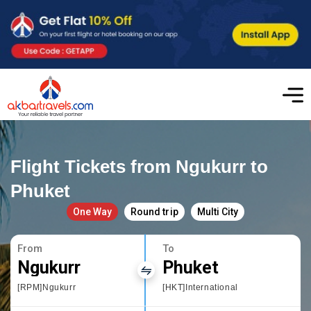
Flight Tickets from Ngukurr to
Phuket
One Way
Round trip
Multi City
From
To
Ngukurr
Phuket
[RPM]Ngukurr
[HKT]International