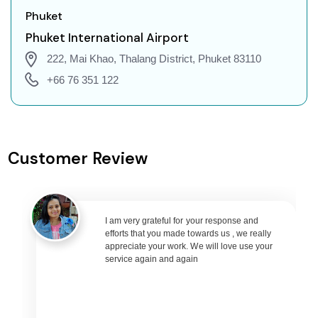
Ngukurr to Jakarta Flights
Phuket
Ngukurr to Phuket Flights
Phuket International Airport
Ngukurr to Zurich Flights
222, Mai Khao, Thalang District, Phuket 83110
Ngukurr to Seoul Flights
+66 76 351 122
Ngukurr to Abu Dhabi Flights
Ngukurr to Singapore Flights
Ngukurr to Bangkok Flights
Customer Review
Ngukurr to Doha Flights
Ngukurr to Kuala Lumpur Flights
Ngukurr to Muscat Flights
I am very grateful for your response and
Ngukurr to Riyadh Flights
efforts that you made towards us , we really
Ngukurr to Kuwait City Flights
appreciate your work. We will love use your
service again and again
Ngukurr to Bali Flights
Ngukurr to Denpasar Flights
Ngukurr to Vietnam Flights