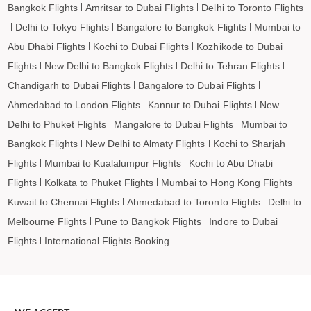
Bangkok Flights
Amritsar to Dubai Flights
Delhi to Toronto Flights
Ngukurr to Barcelona Flights
Delhi to Tokyo Flights
Bangalore to Bangkok Flights
Mumbai to
Ngukurr to Madrid Flights
Abu Dhabi Flights
Kochi to Dubai Flights
Kozhikode to Dubai
Flights
New Delhi to Bangkok Flights
Delhi to Tehran Flights
Chandigarh to Dubai Flights
Bangalore to Dubai Flights
Ahmedabad to London Flights
Kannur to Dubai Flights
New
Delhi to Phuket Flights
Mangalore to Dubai Flights
Mumbai to
Bangkok Flights
New Delhi to Almaty Flights
Kochi to Sharjah
Flights
Mumbai to Kualalumpur Flights
Kochi to Abu Dhabi
Flights
Kolkata to Phuket Flights
Mumbai to Hong Kong Flights
Kuwait to Chennai Flights
Ahmedabad to Toronto Flights
Delhi to
Melbourne Flights
Pune to Bangkok Flights
Indore to Dubai
Flights
International Flights Booking