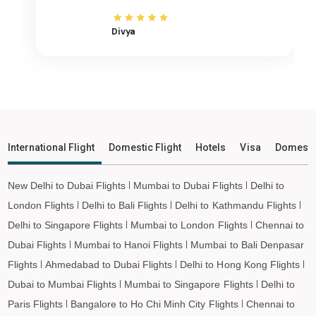
Ngukurr to Ho Chi Minh City Flights
Divya
Ngukurr to Hanoi Flights
Ngukurr to Paris Flights
Ngukurr to Frankfurt Flights
Ngukurr to Amsterdam Flights
Ngukurr to San Francisco Flights
Ngukurr to Los Angeles Flights
International Flight
Domestic Flight
Hotels
Visa
Domesti
Ngukurr to Tokyo Flights
Ngukurr to Hong Kong Flights
New Delhi to Dubai Flights
Mumbai to Dubai Flights
Delhi to
Ngukurr to Taipei Flights
London Flights
Delhi to Bali Flights
Delhi to Kathmandu Flights
Ngukurr to Almaty Flights
Delhi to Singapore Flights
Mumbai to London Flights
Chennai to
Ngukurr to Jeddah Flights
Dubai Flights
Mumbai to Hanoi Flights
Mumbai to Bali Denpasar
Flights
Ahmedabad to Dubai Flights
Delhi to Hong Kong Flights
Ngukurr to Medina Flights
Dubai to Mumbai Flights
Mumbai to Singapore Flights
Delhi to
Ngukurr to Dammam Flights
Paris Flights
Bangalore to Ho Chi Minh City Flights
Chennai to
Ngukurr to Penang Flights