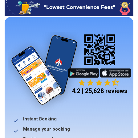
4.2 | 25,628 reviews
Instant Booking
Manage your booking