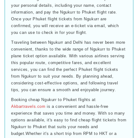
your personal details, including your name, contact
information, and pay the Ngukurr to Phuket flight rate.
Once your Phuket flight tickets from Ngukurr are
confirmed, you will receive an e-ticket via email, which
you can use to check in for your flight.
Traveling between Ngukurr and Delhi has never been more
convenient, thanks to the wide range of Ngukurr to Phuket
plane ticket option available. With various airlines serving
this popular route, competitive fares, and excellent
services, you can find the perfect Phuket flight tickets
from Ngukurr to suit your needs. By planning ahead,
considering cost-effective options, and following travel
tips, you can ensure a smooth and enjoyable journey.
Booking cheap Ngukurr to Phuket flights at
Akbartravels.com
is a convenient and hassle-free
experience that saves you time and money. With so many
options available, it's easy to find cheap flight tickets from
Ngukurr to Phuket that suits your needs and
budget.Whether it's a short trip from RPM to HKT or a