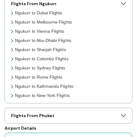
Flights From Ngukurr
Ngukurr to Dubai Flights
Ngukurr to Melbourne Flights
Ngukurr to Vienna Flights
Ngukurr to Abu-Dhabi Flights
Ngukurr to Sharjah Flights
Ngukurr to Colombo Flights
Ngukurr to Sydney Flights
Ngukurr to Rome Flights
Ngukurr to Kathmandu Flights
Ngukurr to New-York Flights
Ngukurr to Toronto Flights
Ngukurr to Nairobi Flights
Flights From Phuket
Ngukurr to Cairo Flights
Airport Details
Ngukurr to London Flights