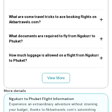
What are some travel tricks to ace booking flights on
Akbartravels.com?
What documents are required to fly from Ngukurr to
Phuket?
How much luggage is allowed on a flight from Ngukurr
to Phuket?
View More
More details
Ngukurr to Phuket Flight Information
Experience an extraordinary adventure without straining
your budget, thanks to Akbartravels.com’s astonishing