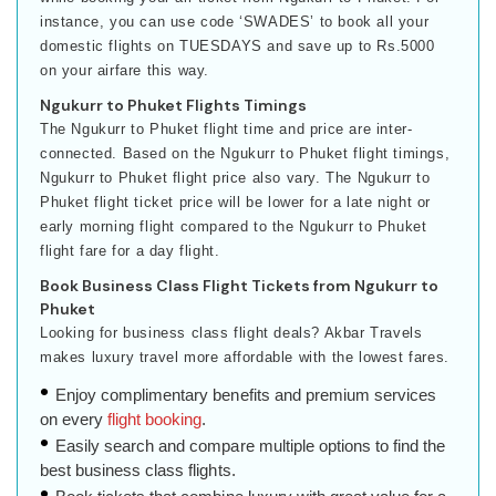
instance, you can use code ‘SWADES’ to book all your
domestic flights on TUESDAYS and save up to Rs.5000
on your airfare this way.
Ngukurr to Phuket Flights Timings
The Ngukurr to Phuket flight time and price are inter-
connected. Based on the Ngukurr to Phuket flight timings,
Ngukurr to Phuket flight price also vary. The Ngukurr to
Phuket flight ticket price will be lower for a late night or
early morning flight compared to the Ngukurr to Phuket
flight fare for a day flight.
Book Business Class Flight Tickets from Ngukurr to
Phuket
Looking for business class flight deals? Akbar Travels
makes luxury travel more affordable with the lowest fares.
Enjoy complimentary benefits and premium services
on every
flight booking
.
Easily search and compare multiple options to find the
best business class flights.