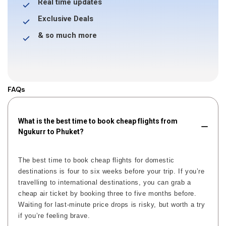
Real time updates
Exclusive Deals
& so much more
FAQs
What is the best time to book cheap flights from
Ngukurr to Phuket?
The best time to book cheap flights for domestic
destinations is four to six weeks before your trip. If you’re
travelling to international destinations, you can grab a
cheap air ticket by booking three to five months before.
Waiting for last-minute price drops is risky, but worth a try
if you’re feeling brave.