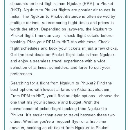
discounts on best flights from Ngukurr (RPM) to Phuket
(HKT). Ngukurr to Phuket flights are popular air routes in
India. The Ngukurr to Phuket distance is often served by
multiple airlines, so comparing flight times and prices is
worth the effort. Depending on layovers, the Ngukurr to
Phuket flight time can vary - check flight details before
booking. Plan your RPM to HKT trip with ease. Check
flight schedules and book your tickets in just a few clicks.
Get the best deals on Phuket flight tickets from Ngukurr
and enjoy a seamless travel experience with a wide
selection of airlines, schedules, and fares to suit your
preferences.
Searching for a flight from Ngukurr to Phuket? Find the
best options with lowest airfares on Akbartravels.com.
From RPM to HKT, you’ll find multiple options - choose the
one that fits your schedule and budget. With the
convenience of online flight booking from Ngukurr to
Phuket, it's easier than ever to travel between these two
cities. Whether you're a frequent flyer or a first-time
traveler, booking an air ticket from Ngukurr to Phuket