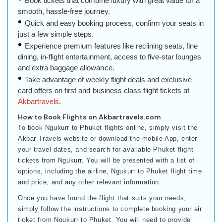
Book tickets that combine luxury with great value for a
smooth, hassle-free journey.
Quick and easy booking process, confirm your seats in
just a few simple steps.
Experience premium features like reclining seats, fine
dining, in-flight entertainment, access to five-star lounges
and extra baggage allowance.
Take advantage of weekly flight deals and exclusive
card offers on first and business class flight tickets at
Akbartravels
.
How to Book Flights on Akbartravels.com
To book Ngukurr to Phuket flights online, simply visit the
Akbar Travels website or download the mobile App, enter
your travel dates, and search for available Phuket flight
tickets from Ngukurr. You will be presented with a list of
options, including the airline, Ngukurr to Phuket flight time
and price, and any other relevant information.
Once you have found the flight that suits your needs,
simply follow the instructions to complete booking your air
ticket from Ngukurr to Phuket. You will need to provide