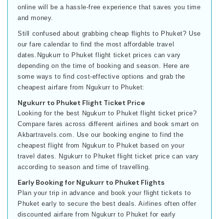
online will be a hassle-free experience that saves you time
and money.
Still confused about grabbing cheap flights to Phuket? Use
our fare calendar to find the most affordable travel
dates.Ngukurr to Phuket flight ticket prices can vary
depending on the time of booking and season. Here are
some ways to find cost-effective options and grab the
cheapest airfare from Ngukurr to Phuket:
Ngukurr to Phuket Flight Ticket Price
Looking for the best Ngukurr to Phuket flight ticket price?
Compare fares across different airlines and book smart on
Akbartravels.com. Use our booking engine to find the
cheapest flight from Ngukurr to Phuket based on your
travel dates. Ngukurr to Phuket flight ticket price can vary
according to season and time of travelling.
Early Booking for Ngukurr to Phuket Flights
Plan your trip in advance and book your flight tickets to
Phuket early to secure the best deals. Airlines often offer
discounted airfare from Ngukurr to Phuket for early