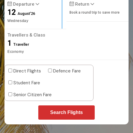
Departure
Return
12
Book a round trip to save more
August'26
Wednesday
Travellers & Class
1
Traveller
Economy
Direct Flights
Defence Fare
Student Fare
Senior Citizen Fare
Search Flights