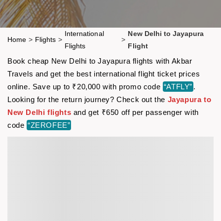
International
New Delhi to Jayapura
Home
>
Flights
>
>
Flights
Flight
Book cheap New Delhi to Jayapura flights with Akbar
Travels and get the best international flight ticket prices
online. Save up to ₹20,000 with promo code
“ATFLY”
.
Looking for the return journey? Check out the
Jayapura to
New Delhi flights
and get ₹650 off per passenger with
code
“ZEROFEE”