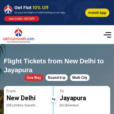
Flight Tickets from New Delhi to
Jayapura
One Way
Round trip
Multi City
From
To
New Delhi
Jayapura
[DEL]Indira Gandhi International
[DJJ]Sentani