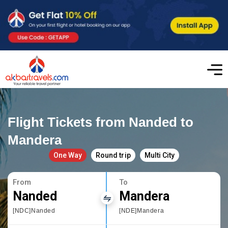
Flight Tickets from Nanded to
Mandera
One Way
Round trip
Multi City
From
To
Nanded
Mandera
[NDC]Nanded
[NDE]Mandera