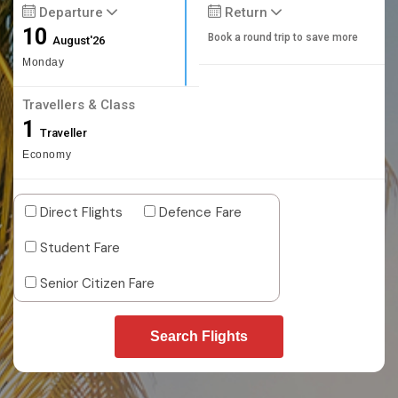
Departure
Return
10
Book a round trip to save more
August'26
Monday
Travellers & Class
1
Traveller
Economy
Direct Flights
Defence Fare
Student Fare
Senior Citizen Fare
Search Flights