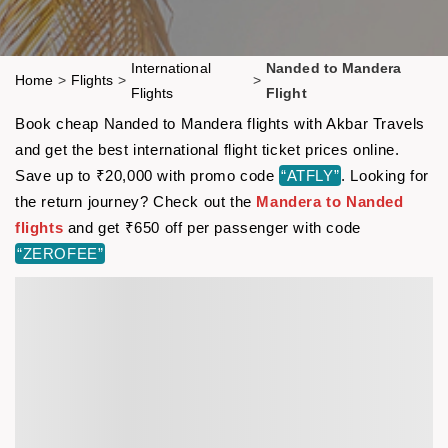
International
Nanded to Mandera
Home
>
Flights
>
>
Flights
Flight
Book cheap Nanded to Mandera flights with Akbar Travels
and get the best international flight ticket prices online.
Save up to ₹20,000 with promo code
“ATFLY”
. Looking for
the return journey? Check out the
Mandera to Nanded
flights
and get ₹650 off per passenger with code
“ZEROFEE”