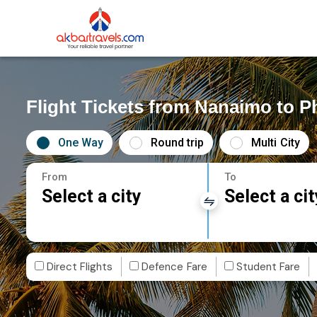
Flight Tickets from Nanaimo to P
One Way
Round trip
Multi City
From
To
Select a city
Select a cit
Direct Flights
Defence Fare
Student Fare