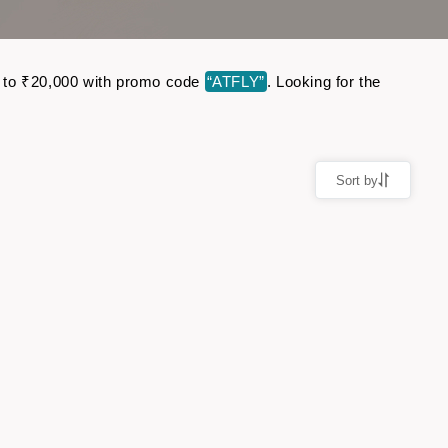
up to ₹20,000 with promo code
“ATFLY”
. Looking for the
Sort by