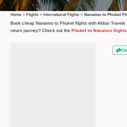
Home
>
Flights
>
International Flights
>
Nanaimo to Phuket Fl
Book cheap Nanaimo to Phuket flights with Akbar Travels a
return journey? Check out the
Phuket to Nanaimo flight
Ch