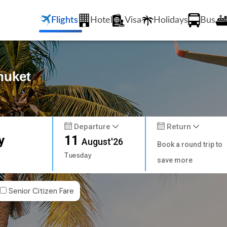
Flights
Hotel
Visa
Holidays
Bus
huket
Departure
Return
y
11
August'26
Book a round trip to
Tuesday
save more
Senior Citizen Fare