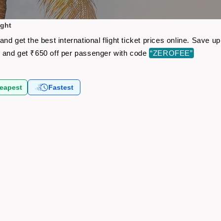
ight
nd get the best international flight ticket prices online. Save 
s
and get ₹650 off per passenger with code
“ZEROFEE”
eapest
Fastest