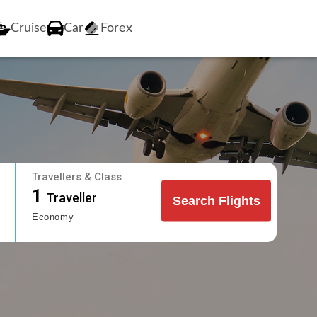
Cruise
Car
Forex
Travellers & Class
1
Traveller
Search Flights
Economy