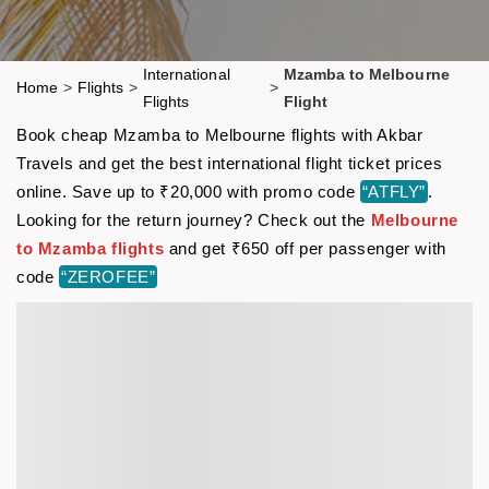
International
Mzamba to Melbourne
Home
>
Flights
>
>
Flights
Flight
Book cheap Mzamba to Melbourne flights with Akbar
Travels and get the best international flight ticket prices
online. Save up to ₹20,000 with promo code
“ATFLY”
.
Looking for the return journey? Check out the
Melbourne
to Mzamba flights
and get ₹650 off per passenger with
code
“ZEROFEE”