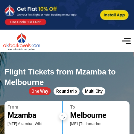
Flight Tickets from Mzamba to
Melbourne
One Way
Round trip
Multi City
From
To
Mzamba
Melbourne
[MZF]Mzamba, Wild Coast Sun
[MEL]Tullamarine