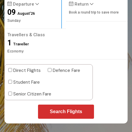
Departure
Return
09
Book a round trip to save more
August'26
Sunday
Travellers & Class
1
Traveller
Economy
Direct Flights
Defence Fare
Student Fare
Senior Citizen Fare
Search Flights