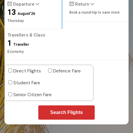
Departure
Return
13
Book a round trip to save more
August'26
Thursday
Travellers & Class
1
Traveller
Economy
Direct Flights
Defence Fare
Student Fare
Senior Citizen Fare
Search Flights