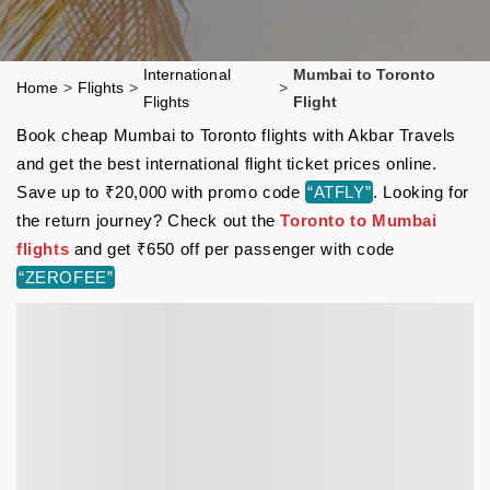
International
Mumbai to Toronto
Home
>
Flights
>
>
Flights
Flight
Book cheap Mumbai to Toronto flights with Akbar Travels
and get the best international flight ticket prices online.
Save up to ₹20,000 with promo code
“ATFLY”
. Looking for
the return journey? Check out the
Toronto to Mumbai
flights
and get ₹650 off per passenger with code
“ZEROFEE”