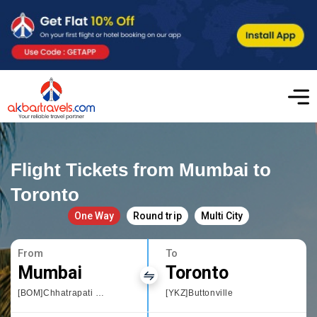
Flight Tickets from Mumbai to
Toronto
One Way
Round trip
Multi City
From
To
Mumbai
Toronto
[BOM]Chhatrapati Shivaji International airport
[YKZ]Buttonville