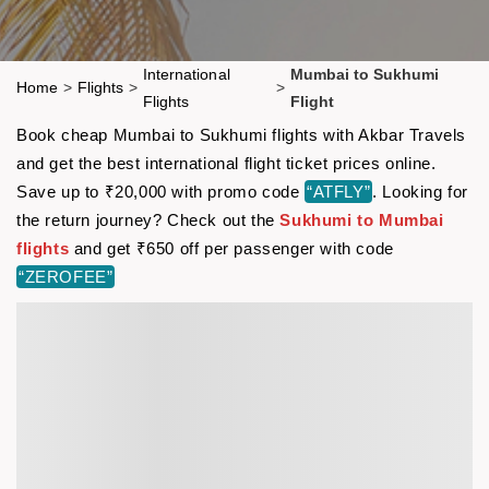
International
Mumbai to Sukhumi
Home
>
Flights
>
>
Flights
Flight
Book cheap Mumbai to Sukhumi flights with Akbar Travels
and get the best international flight ticket prices online.
Save up to ₹20,000 with promo code
“ATFLY”
. Looking for
the return journey? Check out the
Sukhumi to Mumbai
flights
and get ₹650 off per passenger with code
“ZEROFEE”