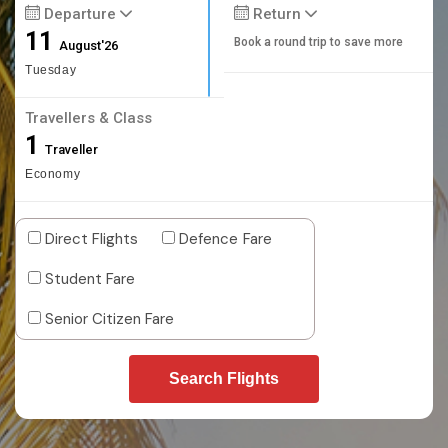
Departure
Return
11
Book a round trip to save more
August'26
Tuesday
Travellers & Class
1
Traveller
Economy
Direct Flights
Defence Fare
Student Fare
Senior Citizen Fare
Search Flights