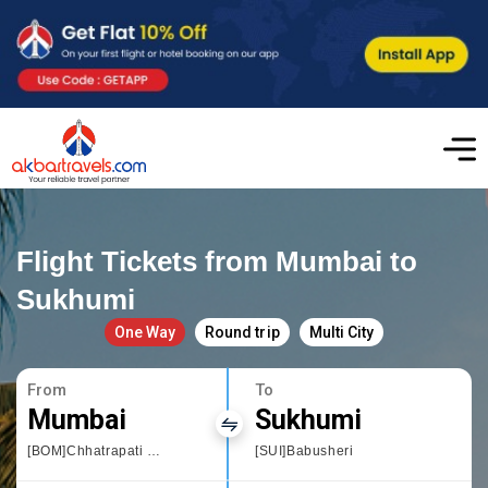
Flight Tickets from Mumbai to
Sukhumi
One Way
Round trip
Multi City
From
To
Mumbai
Sukhumi
[BOM]Chhatrapati Shivaji International airport
[SUI]Babusheri