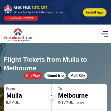
Flight Tickets from Mulia to
Melbourne
One Way
Round trip
Multi City
From
To
Mulia
Melbourne
[LII]Mulia
[MEL]Tullamarine