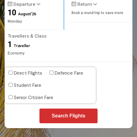
Departure
Return
10
Book a round trip to save more
August'26
Monday
Travellers & Class
1
Traveller
Economy
Direct Flights
Defence Fare
Student Fare
Senior Citizen Fare
Search Flights