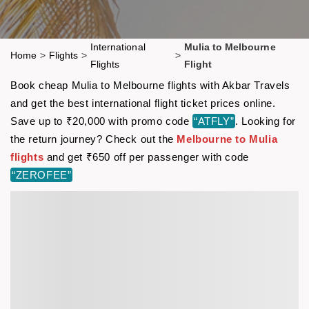
International
Mulia to Melbourne
Home
>
Flights
>
>
Flights
Flight
Book cheap Mulia to Melbourne flights with Akbar Travels
and get the best international flight ticket prices online.
Save up to ₹20,000 with promo code
“ATFLY”
. Looking for
the return journey? Check out the
Melbourne to Mulia
flights
and get ₹650 off per passenger with code
“ZEROFEE”