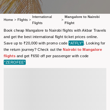
International
Mangalore to Nairobi
Home
>
Flights
>
>
Flights
Flight
Book cheap Mangalore to Nairobi flights with Akbar Travels
and get the best international flight ticket prices online.
Save up to ₹20,000 with promo code
“ATFLY”
. Looking for
the return journey? Check out the
Nairobi to Mangalore
flights
and get ₹650 off per passenger with code
“ZEROFEE”