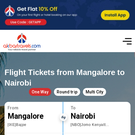
Flight Tickets from Mangalore to
Nairobi
One Way
Round trip
Multi City
From
To
Mangalore
Nairobi
[IXE]Bajpe
[NBO]Jomo Kenyatta International