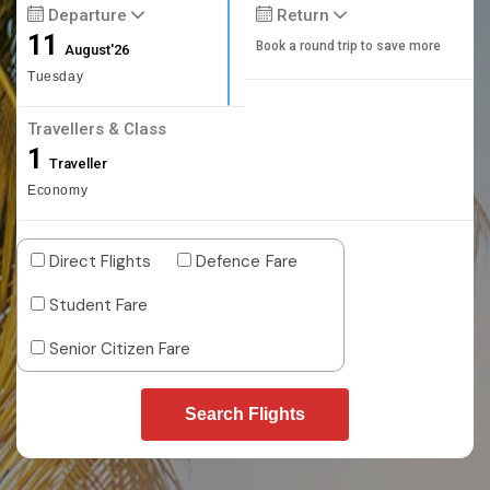
Departure
Return
11
Book a round trip to save more
August'26
Tuesday
Travellers & Class
1
Traveller
Economy
Direct Flights
Defence Fare
Student Fare
Senior Citizen Fare
Search Flights