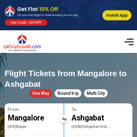
Flight Tickets from Mangalore to
Ashgabat
One Way
Round trip
Multi City
From
To
Mangalore
Ashgabat
[IXE]Bajpe
[ASB]Ashgabat Airport