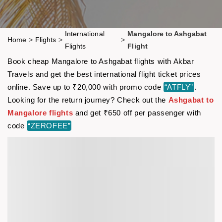
International
Mangalore to Ashgabat
Home
>
Flights
>
>
Flights
Flight
Book cheap Mangalore to Ashgabat flights with Akbar
Travels and get the best international flight ticket prices
online. Save up to ₹20,000 with promo code
“ATFLY”
.
Looking for the return journey? Check out the
Ashgabat to
Mangalore flights
and get ₹650 off per passenger with
code
“ZEROFEE”