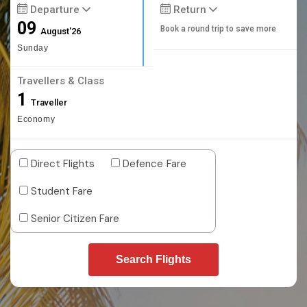
Departure
Return
09
Book a round trip to save more
August'26
Sunday
Travellers & Class
1
Traveller
Economy
Direct Flights
Defence Fare
Student Fare
Senior Citizen Fare
Search Flights