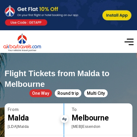
Flight Tickets from Malda to
Melbourne
One Way
Round trip
Multi City
From
To
Malda
Melbourne
[LDA]Malda
[MEB]Essendon