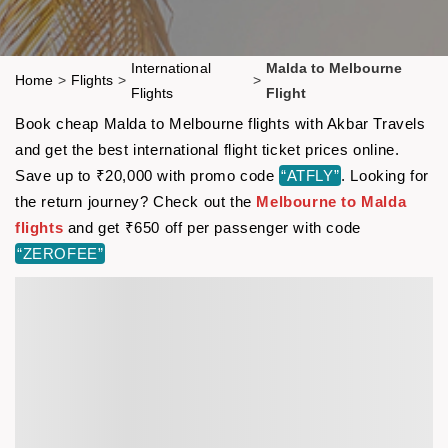
International
Malda to Melbourne
Home
>
Flights
>
>
Flights
Flight
Book cheap Malda to Melbourne flights with Akbar Travels
and get the best international flight ticket prices online.
Save up to ₹20,000 with promo code
“ATFLY”
. Looking for
the return journey? Check out the
Melbourne to Malda
flights
and get ₹650 off per passenger with code
“ZEROFEE”