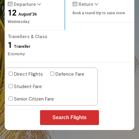
Departure
Return
12
Book a round trip to save more
August'26
Wednesday
Travellers & Class
1
Traveller
Economy
Direct Flights
Defence Fare
Student Fare
Senior Citizen Fare
Search Flights