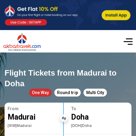
Flight Tickets from Madurai to
Doha
One Way
Round trip
Multi City
From
To
Madurai
Doha
[IXM]Madurai
[DOH]Doha