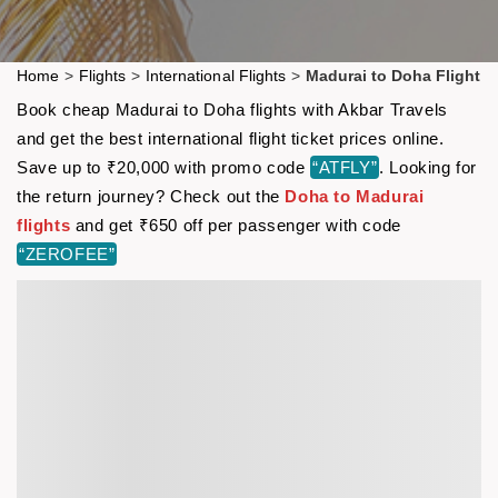
Home
>
Flights
>
International Flights
>
Madurai to Doha Flight
Book cheap Madurai to Doha flights with Akbar Travels
and get the best international flight ticket prices online.
Save up to ₹20,000 with promo code
“ATFLY”
. Looking for
the return journey? Check out the
Doha to Madurai
flights
and get ₹650 off per passenger with code
“ZEROFEE”