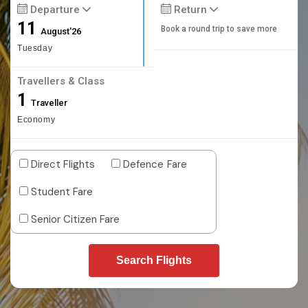
Departure
Return
11
Book a round trip to save more
August'26
Tuesday
Travellers & Class
1
Traveller
Economy
Direct Flights
Defence Fare
Student Fare
Senior Citizen Fare
Search Flights