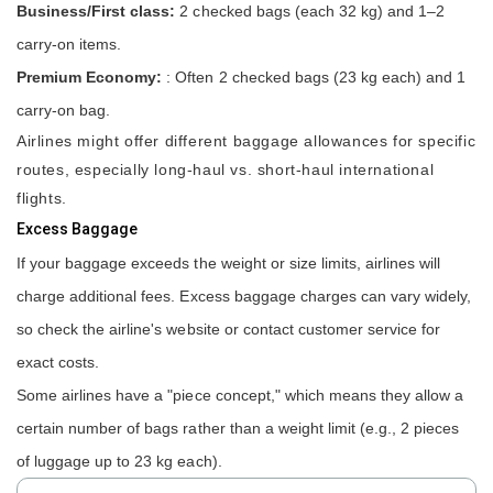
Business/First class:
2 checked bags (each 32 kg) and 1–2
carry-on items.
Premium Economy:
: Often 2 checked bags (23 kg each) and 1
carry-on bag.
Airlines might offer different baggage allowances for specific
routes, especially long-haul vs. short-haul international
flights.
Excess Baggage
If your baggage exceeds the weight or size limits, airlines will
charge additional fees. Excess baggage charges can vary widely,
so check the airline's website or contact customer service for
exact costs.
Some airlines have a "piece concept," which means they allow a
certain number of bags rather than a weight limit (e.g., 2 pieces
of luggage up to 23 kg each).