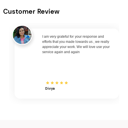
Lismore to Jakarta Flights
Customer Review
Lismore to Phuket Flights
Lismore to Zurich Flights
Lismore to Seoul Flights
I am very grateful for your response and
Lismore to Abu Dhabi Flights
efforts that you made towards us , we really
Lismore to Singapore Flights
appreciate your work. We will love use your
service again and again
Lismore to Bangkok Flights
Lismore to Doha Flights
Lismore to Kuala Lumpur Flights
Lismore to Muscat Flights
Divya
Lismore to Riyadh Flights
Lismore to Kuwait City Flights
Lismore to Bali Flights
Lismore to Denpasar Flights
Lismore to Vietnam Flights