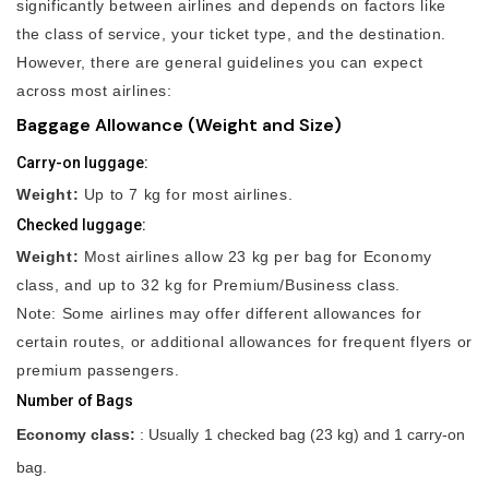
significantly between airlines and depends on factors like
the class of service, your ticket type, and the destination.
However, there are general guidelines you can expect
across most airlines:
Baggage Allowance (Weight and Size)
Carry-on luggage:
Weight:
Up to 7 kg for most airlines.
Checked luggage:
Weight:
Most airlines allow 23 kg per bag for Economy
class, and up to 32 kg for Premium/Business class.
Note: Some airlines may offer different allowances for
certain routes, or additional allowances for frequent flyers or
premium passengers.
Number of Bags
Economy class:
: Usually 1 checked bag (23 kg) and 1 carry-on
bag.