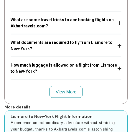
What are some travel tricks to ace booking flights on
Akbartravels.com?
What documents are required to fly from Lismore to
New-York?
How much luggage is allowed on a flight from Lismore
to New-York?
View More
More details
Lismore to New-York Flight Information
Experience an extraordinary adventure without straining
your budget, thanks to Akbartravels.com’s astonishing