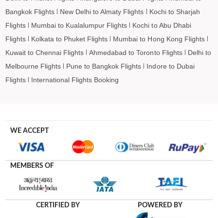
Lismore to Barcelona Flights
Bangkok Flights
New Delhi to Almaty Flights
Kochi to Sharjah
Lismore to Madrid Flights
Flights
Mumbai to Kualalumpur Flights
Kochi to Abu Dhabi
Flights
Kolkata to Phuket Flights
Mumbai to Hong Kong Flights
Kuwait to Chennai Flights
Ahmedabad to Toronto Flights
Delhi to
Melbourne Flights
Pune to Bangkok Flights
Indore to Dubai
Flights
International Flights Booking
WE ACCEPT
MEMBERS OF
CERTIFIED BY
POWERED BY