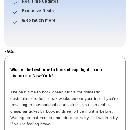
Real time updates
Exclusive Deals
& so much more
FAQs
What is the best time to book cheap flights from
Lismore to New-York?
The best time to book cheap flights for domestic
destinations is four to six weeks before your trip. If you’re
travelling to international destinations, you can grab a
cheap air ticket by booking three to five months before.
Waiting for last-minute price drops is risky, but worth a try
if you’re feeling brave.