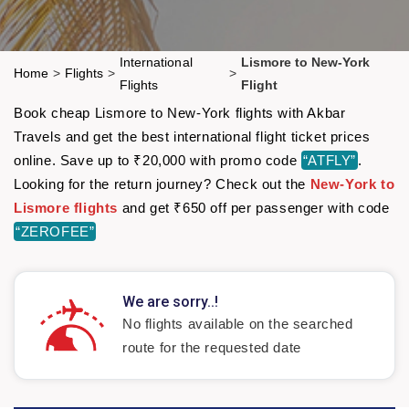
International
Lismore to New-York
Home
>
Flights
>
>
Flights
Flight
Book cheap Lismore to New-York flights with Akbar
Travels and get the best international flight ticket prices
online. Save up to ₹20,000 with promo code
“ATFLY”
.
Looking for the return journey? Check out the
New-York to
Lismore flights
and get ₹650 off per passenger with code
“ZEROFEE”
We are sorry..!
No flights available on the searched
route for the requested date