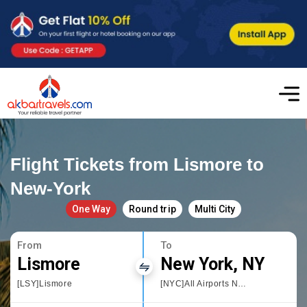
Flight Tickets from Lismore to
New-York
One Way
Round trip
Multi City
From
To
Lismore
New York, NY
[LSY]Lismore
[NYC]All Airports New York