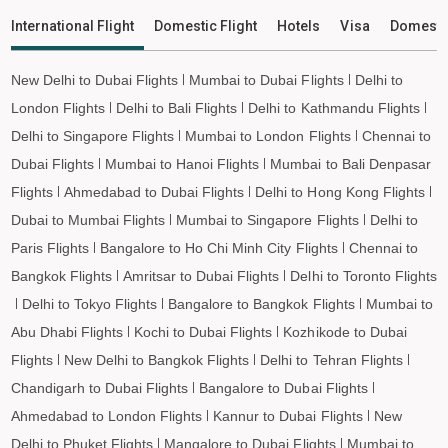
Lismore to Ho Chi Minh City Flights
International Flight
Domestic Flight
Hotels
Visa
Domesti
Lismore to Hanoi Flights
Lismore to Paris Flights
New Delhi to Dubai Flights
Mumbai to Dubai Flights
Delhi to
Lismore to Frankfurt Flights
London Flights
Delhi to Bali Flights
Delhi to Kathmandu Flights
Lismore to Amsterdam Flights
Delhi to Singapore Flights
Mumbai to London Flights
Chennai to
Dubai Flights
Mumbai to Hanoi Flights
Mumbai to Bali Denpasar
Lismore to San Francisco Flights
Flights
Ahmedabad to Dubai Flights
Delhi to Hong Kong Flights
Lismore to Los Angeles Flights
Dubai to Mumbai Flights
Mumbai to Singapore Flights
Delhi to
Lismore to Tokyo Flights
Paris Flights
Bangalore to Ho Chi Minh City Flights
Chennai to
Lismore to Hong Kong Flights
Bangkok Flights
Amritsar to Dubai Flights
Delhi to Toronto Flights
Lismore to Taipei Flights
Delhi to Tokyo Flights
Bangalore to Bangkok Flights
Mumbai to
Lismore to Almaty Flights
Abu Dhabi Flights
Kochi to Dubai Flights
Kozhikode to Dubai
Lismore to Jeddah Flights
Flights
New Delhi to Bangkok Flights
Delhi to Tehran Flights
Lismore to Medina Flights
Chandigarh to Dubai Flights
Bangalore to Dubai Flights
Lismore to Dammam Flights
Ahmedabad to London Flights
Kannur to Dubai Flights
New
Lismore to Penang Flights
Delhi to Phuket Flights
Mangalore to Dubai Flights
Mumbai to