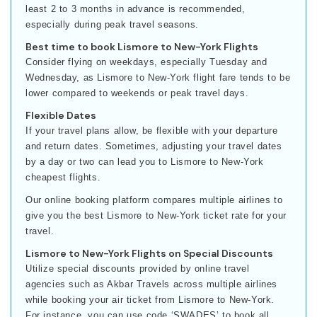
least 2 to 3 months in advance is recommended,
especially during peak travel seasons.
Best time to book Lismore to New-York Flights
Consider flying on weekdays, especially Tuesday and
Wednesday, as Lismore to New-York flight fare tends to be
lower compared to weekends or peak travel days.
Flexible Dates
If your travel plans allow, be flexible with your departure
and return dates. Sometimes, adjusting your travel dates
by a day or two can lead you to Lismore to New-York
cheapest flights.
Our online booking platform compares multiple airlines to
give you the best Lismore to New-York ticket rate for your
travel.
Lismore to New-York Flights on Special Discounts
Utilize special discounts provided by online travel
agencies such as Akbar Travels across multiple airlines
while booking your air ticket from Lismore to New-York.
For instance, you can use code ‘SWADES’ to book all