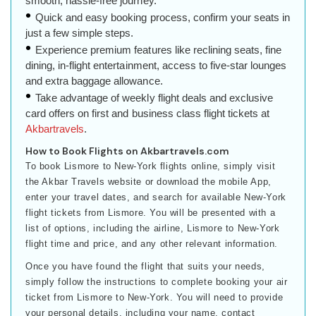
smooth, hassle-free journey.
Quick and easy booking process, confirm your seats in
just a few simple steps.
Experience premium features like reclining seats, fine
dining, in-flight entertainment, access to five-star lounges
and extra baggage allowance.
Take advantage of weekly flight deals and exclusive
card offers on first and business class flight tickets at
Akbartravels
.
How to Book Flights on Akbartravels.com
To book Lismore to New-York flights online, simply visit
the Akbar Travels website or download the mobile App,
enter your travel dates, and search for available New-York
flight tickets from Lismore. You will be presented with a
list of options, including the airline, Lismore to New-York
flight time and price, and any other relevant information.
Once you have found the flight that suits your needs,
simply follow the instructions to complete booking your air
ticket from Lismore to New-York. You will need to provide
your personal details, including your name, contact