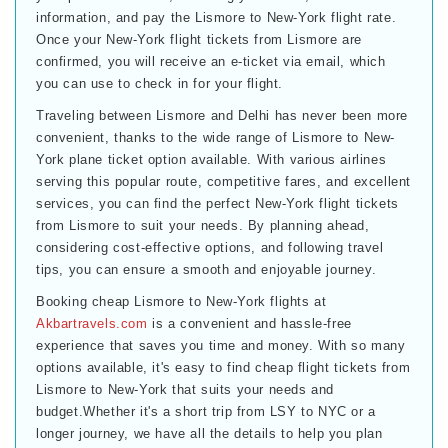
information, and pay the Lismore to New-York flight rate.
Once your New-York flight tickets from Lismore are
confirmed, you will receive an e-ticket via email, which
you can use to check in for your flight.
Traveling between Lismore and Delhi has never been more
convenient, thanks to the wide range of Lismore to New-
York plane ticket option available. With various airlines
serving this popular route, competitive fares, and excellent
services, you can find the perfect New-York flight tickets
from Lismore to suit your needs. By planning ahead,
considering cost-effective options, and following travel
tips, you can ensure a smooth and enjoyable journey.
Booking cheap Lismore to New-York flights at
Akbartravels.com
is a convenient and hassle-free
experience that saves you time and money. With so many
options available, it's easy to find cheap flight tickets from
Lismore to New-York that suits your needs and
budget.Whether it's a short trip from LSY to NYC or a
longer journey, we have all the details to help you plan