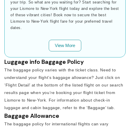
your trip. So what are you waiting for? Start searching for
your Lismore to New-York flight today and explore the best
of these vibrant cities! Book now to secure the best
Lismore to New-York flight fare for your preferred travel
dates.
View More
Luggage info Baggage Policy
The baggage policy varies with the ticket class. Need to
understand your flight’s baggage allowance? Just click on
‘Flight Detail’ at the bottom of the listed flight on our search
results page when you’re booking your flight ticket from
Lismore to New-York. For information about check-in
luggage and cabin baggage, refer to the ‘Baggage’ tab.
Baggage Allowance
The baggage policy for international flights can vary