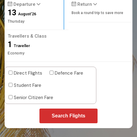
Departure
Return
13
Book a round trip to save more
August'26
Thursday
Travellers & Class
1
Traveller
Economy
Direct Flights
Defence Fare
Student Fare
Senior Citizen Fare
Search Flights