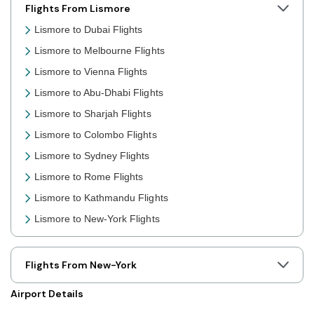
Flights From Lismore
Lismore to Dubai Flights
Lismore to Melbourne Flights
Lismore to Vienna Flights
Lismore to Abu-Dhabi Flights
Lismore to Sharjah Flights
Lismore to Colombo Flights
Lismore to Sydney Flights
Lismore to Rome Flights
Lismore to Kathmandu Flights
Lismore to New-York Flights
Lismore to Toronto Flights
Lismore to Nairobi Flights
Flights From New-York
Lismore to Cairo Flights
Airport Details
Lismore to London Flights