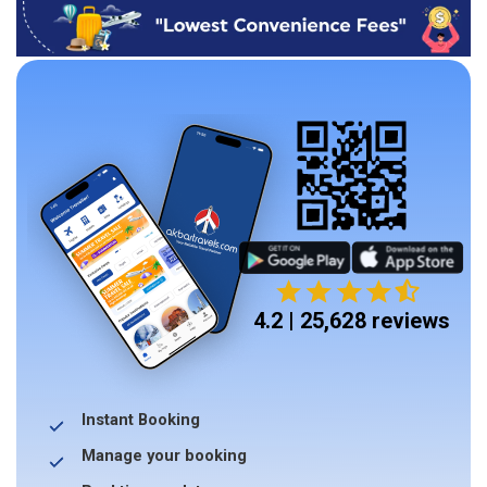
4.2 | 25,628 reviews
Instant Booking
Manage your booking