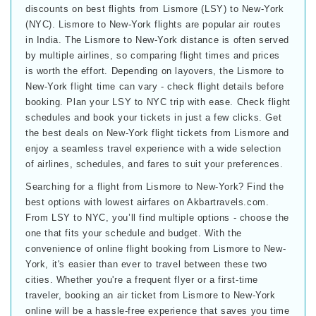
discounts on best flights from Lismore (LSY) to New-York
(NYC). Lismore to New-York flights are popular air routes
in India. The Lismore to New-York distance is often served
by multiple airlines, so comparing flight times and prices
is worth the effort. Depending on layovers, the Lismore to
New-York flight time can vary - check flight details before
booking. Plan your LSY to NYC trip with ease. Check flight
schedules and book your tickets in just a few clicks. Get
the best deals on New-York flight tickets from Lismore and
enjoy a seamless travel experience with a wide selection
of airlines, schedules, and fares to suit your preferences.
Searching for a flight from Lismore to New-York? Find the
best options with lowest airfares on Akbartravels.com.
From LSY to NYC, you’ll find multiple options - choose the
one that fits your schedule and budget. With the
convenience of online flight booking from Lismore to New-
York, it's easier than ever to travel between these two
cities. Whether you're a frequent flyer or a first-time
traveler, booking an air ticket from Lismore to New-York
online will be a hassle-free experience that saves you time