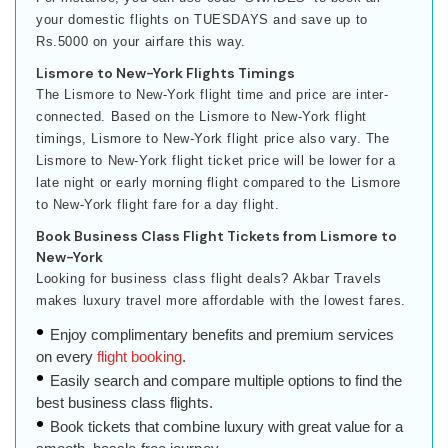
your domestic flights on TUESDAYS and save up to
Rs.5000 on your airfare this way.
Lismore to New-York Flights Timings
The Lismore to New-York flight time and price are inter-
connected. Based on the Lismore to New-York flight
timings, Lismore to New-York flight price also vary. The
Lismore to New-York flight ticket price will be lower for a
late night or early morning flight compared to the Lismore
to New-York flight fare for a day flight.
Book Business Class Flight Tickets from Lismore to
New-York
Looking for business class flight deals? Akbar Travels
makes luxury travel more affordable with the lowest fares.
Enjoy complimentary benefits and premium services
on every
flight booking
.
Easily search and compare multiple options to find the
best business class flights.
Book tickets that combine luxury with great value for a