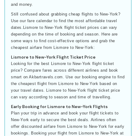
and money.
Still confused about grabbing cheap flights to New-York?
Use our fare calendar to find the most affordable travel
dates.Lismore to New-York flight ticket prices can vary
depending on the time of booking and season. Here are
some ways to find cost-effective options and grab the
cheapest airfare from Lismore to New-York:
Lismore to New-York Flight Ticket Price
Looking for the best Lismore to New-York flight ticket
price? Compare fares across different airlines and book
smart on Akbartravels.com. Use our booking engine to find
the cheapest flight from Lismore to New-York based on
your travel dates. Lismore to New-York flight ticket price
can vary according to season and time of travelling.
Early Booking for Lismore to New-York Flights
Plan your trip in advance and book your flight tickets to
New-York early to secure the best deals. Airlines often
offer discounted airfare from Lismore to New-York for early
bookings. Booking your flight from Lismore to New-York at