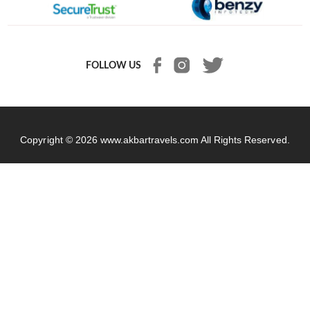
FOLLOW US
Copyright © 2026
www.akbartravels.com
All Rights Reserved.