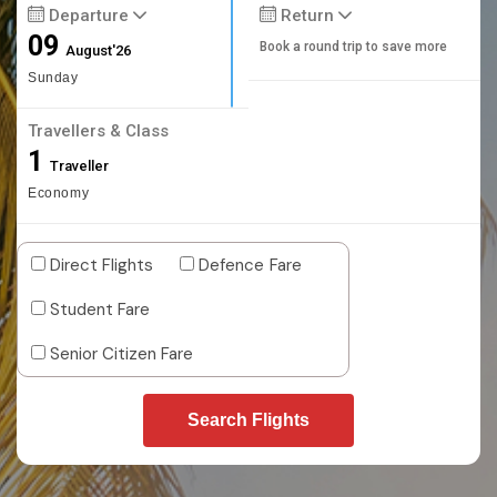
Departure
Return
09
Book a round trip to save more
August'26
Sunday
Travellers & Class
1
Traveller
Economy
Direct Flights
Defence Fare
Student Fare
Senior Citizen Fare
Search Flights