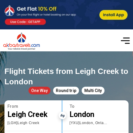
Flight Tickets from Leigh Creek to
London
One Way
Round trip
Multi City
From
To
Leigh Creek
London
[LGH]Leigh Creek
[YXU]London, Ontario