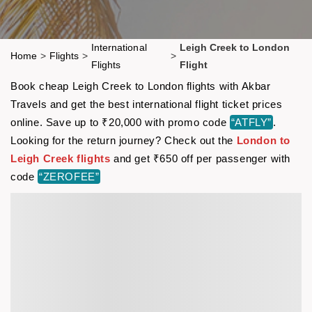
International
Leigh Creek to London
Home
>
Flights
>
>
Flights
Flight
Book cheap Leigh Creek to London flights with Akbar
Travels and get the best international flight ticket prices
online. Save up to ₹20,000 with promo code
“ATFLY”
.
Looking for the return journey? Check out the
London to
Leigh Creek flights
and get ₹650 off per passenger with
code
“ZEROFEE”