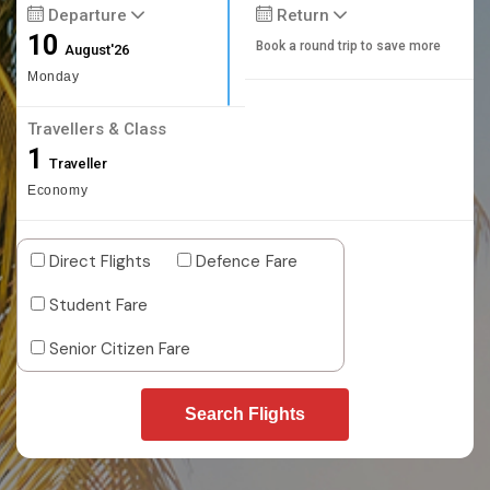
Departure
Return
10
Book a round trip to save more
August'26
Monday
Travellers & Class
1
Traveller
Economy
Direct Flights
Defence Fare
Student Fare
Senior Citizen Fare
Search Flights