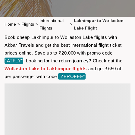
International
Lakhimpur to Wollaston
Home
>
Flights
>
>
Flights
Lake Flight
Book cheap Lakhimpur to Wollaston Lake flights with
Akbar Travels and get the best international flight ticket
prices online. Save up to ₹20,000 with promo code
“ATFLY”
. Looking for the return journey? Check out the
Wollaston Lake to Lakhimpur flights
and get ₹650 off
per passenger with code
“ZEROFEE”