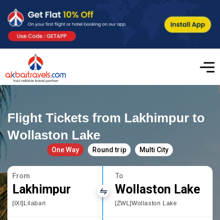
Flight Tickets from Lakhimpur to
Wollaston Lake
One Way
Round trip
Multi City
From
To
Lakhimpur
Wollaston Lake
[IXI]Lilabari
[ZWL]Wollaston Lake