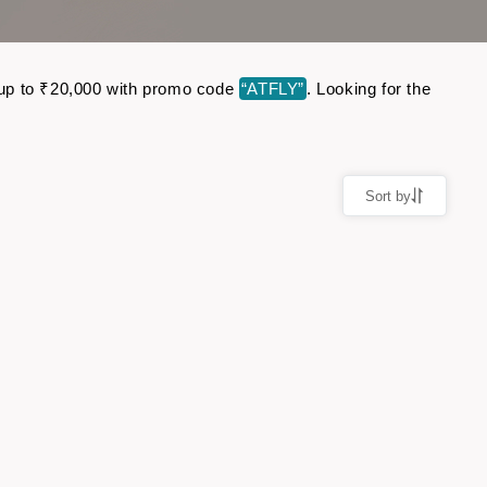
e up to ₹20,000 with promo code
“ATFLY”
. Looking for the
Sort by