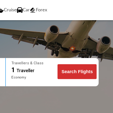
Cruise
Car
Forex
Travellers & Class
1
Traveller
Search Flights
Economy