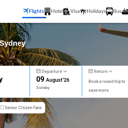
Flights
Hotel
Visa
Holidays
Bus
 Sydney
Departure
Return
y
09
August'26
Book a round trip to
Sunday
save more
Senior Citizen Fare