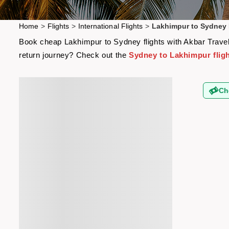
Home
>
Flights
>
International Flights
>
Lakhimpur to Sydney 
Book cheap Lakhimpur to Sydney flights with Akbar Travels
return journey? Check out the
Sydney to Lakhimpur flig
Ch