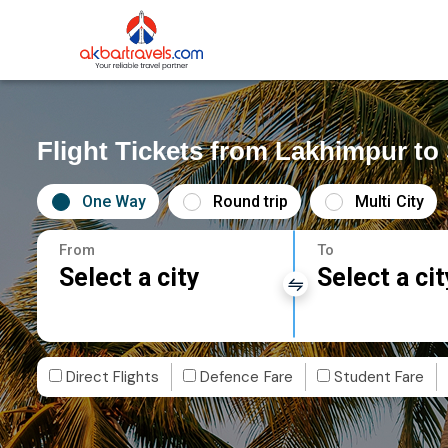
Flight Tickets from Lakhimpur to
One Way
Round trip
Multi City
From
To
Select a city
Select a cit
Direct Flights
Defence Fare
Student Fare