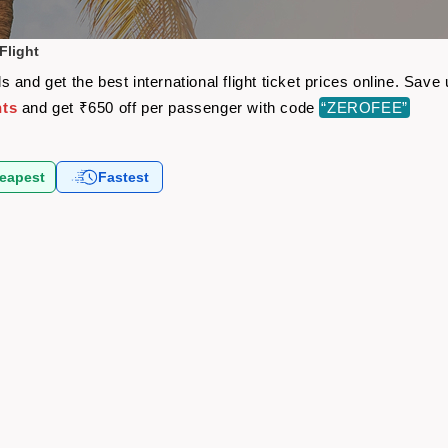
Flight
 and get the best international flight ticket prices online. Sav
hts
and get ₹650 off per passenger with code
“ZEROFEE”
eapest
Fastest