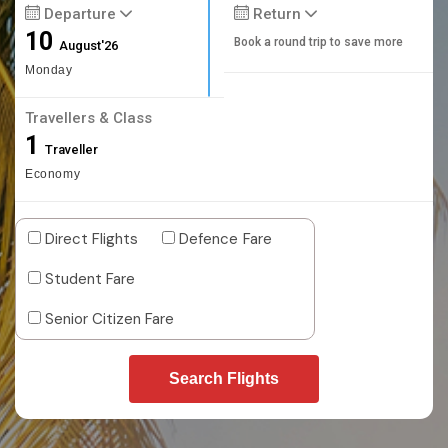
Departure
Return
10
Book a round trip to save more
August'26
Monday
Travellers & Class
1
Traveller
Economy
Direct Flights
Defence Fare
Student Fare
Senior Citizen Fare
Search Flights