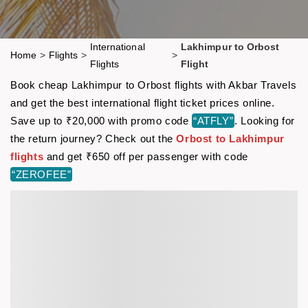
International
Lakhimpur to Orbost
Home
>
Flights
>
>
Flights
Flight
Book cheap Lakhimpur to Orbost flights with Akbar Travels
and get the best international flight ticket prices online.
Save up to ₹20,000 with promo code
“ATFLY”
. Looking for
the return journey? Check out the
Orbost to Lakhimpur
flights
and get ₹650 off per passenger with code
“ZEROFEE”