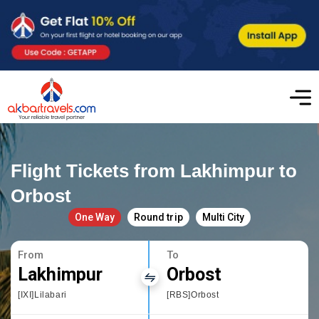
Flight Tickets from Lakhimpur to
Orbost
One Way
Round trip
Multi City
From
To
Lakhimpur
Orbost
[IXI]Lilabari
[RBS]Orbost