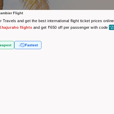
ambier Flight
Travels and get the best international flight ticket prices onl
hajuraho flights
and get ₹650 off per passenger with code
“
eapest
Fastest