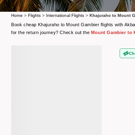
Home
>
Flights
>
International Flights
>
Khajuraho to Mount G
Book cheap Khajuraho to Mount Gambier flights with Akbar 
for the return journey? Check out the
Mount Gambier to K
Ch