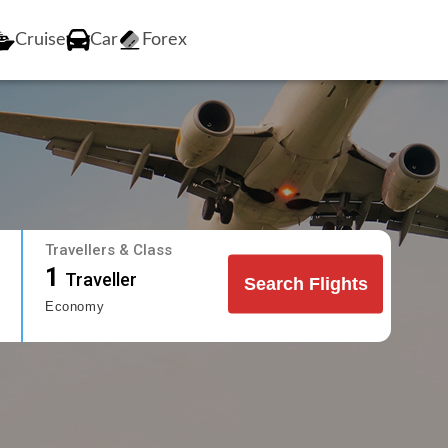
Cruise
Car
Forex
Travellers & Class
1
Traveller
Search Flights
Economy