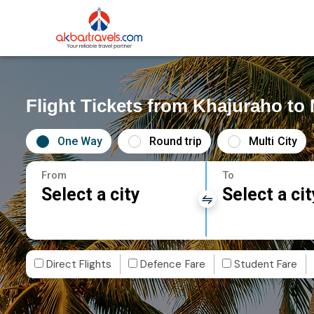
Flight Tickets from Khajuraho t
One Way
Round trip
Multi City
From
To
Select a city
Select a cit
Direct Flights
Defence Fare
Student Fare