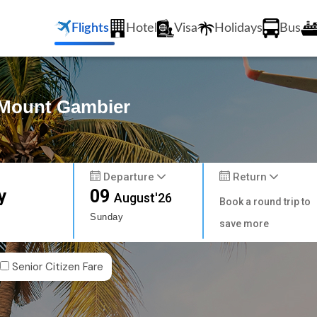
Flights
Hotel
Visa
Holidays
Bus
o Mount Gambier
Departure
Return
y
09
August'26
Book a round trip to
Sunday
save more
Senior Citizen Fare