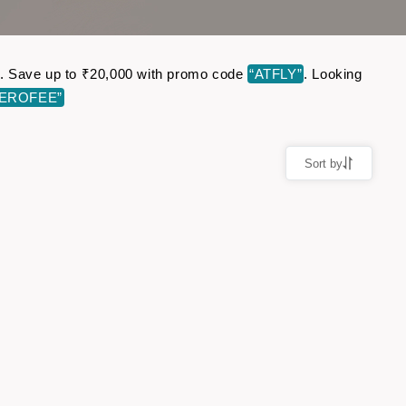
ine. Save up to ₹20,000 with promo code
“ATFLY”
. Looking
ZEROFEE”
Sort by