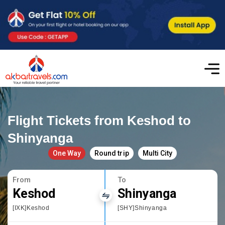
Flight Tickets from Keshod to
Shinyanga
One Way
Round trip
Multi City
From
To
Keshod
Shinyanga
[IXK]Keshod
[SHY]Shinyanga