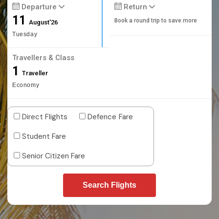
Departure
Return
11
Book a round trip to save more
August'26
Tuesday
Travellers & Class
1
Traveller
Economy
Direct Flights
Defence Fare
Student Fare
Senior Citizen Fare
Search Flights