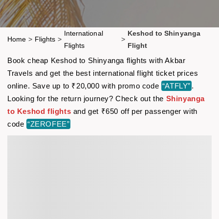
International
Keshod to Shinyanga
Home
>
Flights
>
>
Flights
Flight
Book cheap Keshod to Shinyanga flights with Akbar
Travels and get the best international flight ticket prices
online. Save up to ₹20,000 with promo code
“ATFLY”
.
Looking for the return journey? Check out the
Shinyanga
to Keshod flights
and get ₹650 off per passenger with
code
“ZEROFEE”