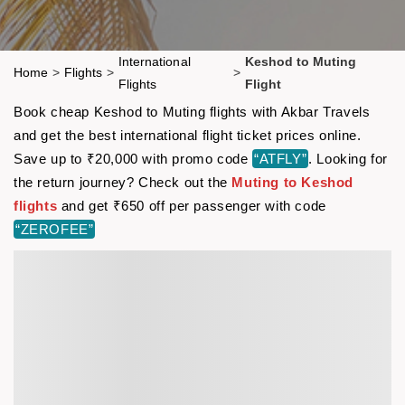
International
Keshod to Muting
Home
>
Flights
>
>
Flights
Flight
Book cheap Keshod to Muting flights with Akbar Travels
and get the best international flight ticket prices online.
Save up to ₹20,000 with promo code
“ATFLY”
. Looking for
the return journey? Check out the
Muting to Keshod
flights
and get ₹650 off per passenger with code
“ZEROFEE”