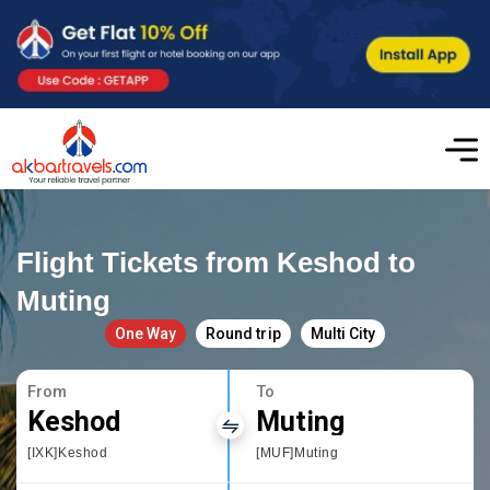
Flight Tickets from Keshod to
Muting
One Way
Round trip
Multi City
From
To
Keshod
Muting
[IXK]Keshod
[MUF]Muting