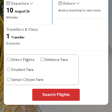
Departure
Return
10
Book a round trip to save more
August'26
Monday
Travellers & Class
1
Traveller
Economy
Direct Flights
Defence Fare
Student Fare
Senior Citizen Fare
Search Flights