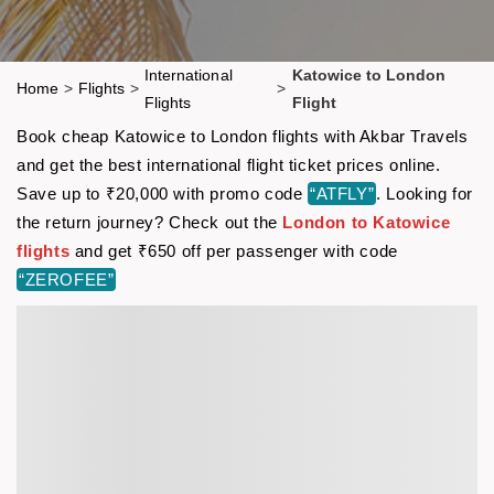
International
Katowice to London
Home
>
Flights
>
>
Flights
Flight
Book cheap Katowice to London flights with Akbar Travels
and get the best international flight ticket prices online.
Save up to ₹20,000 with promo code
“ATFLY”
. Looking for
the return journey? Check out the
London to Katowice
flights
and get ₹650 off per passenger with code
“ZEROFEE”