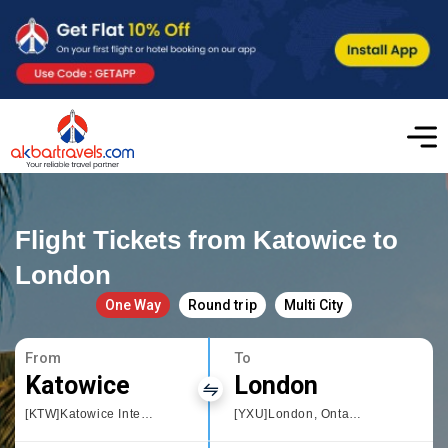
Flight Tickets from Katowice to
London
One Way
Round trip
Multi City
From
To
Katowice
London
[KTW]Katowice International Airport
[YXU]London, Ontario