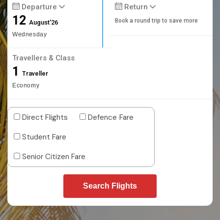
Departure
Return
12
Book a round trip to save more
August'26
Wednesday
Travellers & Class
1
Traveller
Economy
Direct Flights
Defence Fare
Student Fare
Senior Citizen Fare
Search Flights