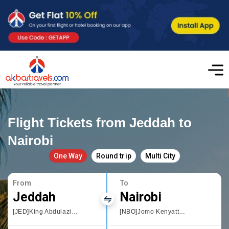
Flight Tickets from Jeddah to
Nairobi
One Way
Round trip
Multi City
From
To
Jeddah
Nairobi
[JED]King Abdulaziz International
[NBO]Jomo Kenyatta International