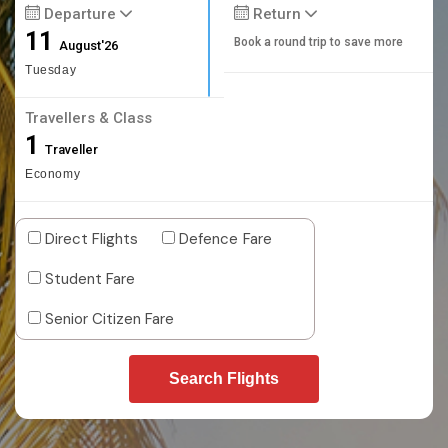
Departure
Return
11
Book a round trip to save more
August'26
Tuesday
Travellers & Class
1
Traveller
Economy
Direct Flights
Defence Fare
Student Fare
Senior Citizen Fare
Search Flights