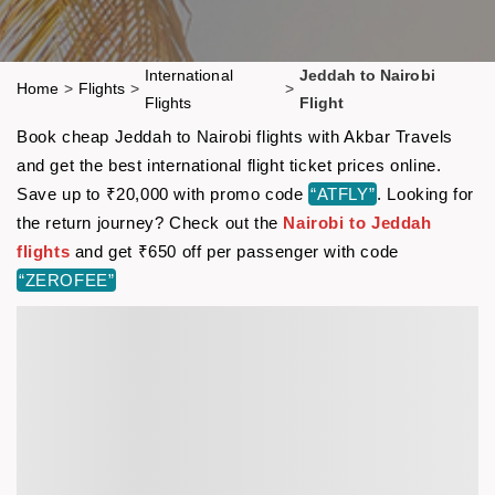
International
Jeddah to Nairobi
Home
>
Flights
>
>
Flights
Flight
Book cheap Jeddah to Nairobi flights with Akbar Travels
and get the best international flight ticket prices online.
Save up to ₹20,000 with promo code
“ATFLY”
. Looking for
the return journey? Check out the
Nairobi to Jeddah
flights
and get ₹650 off per passenger with code
“ZEROFEE”