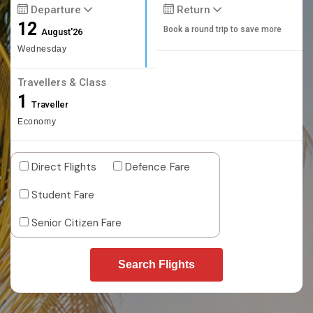
Departure
Return
12
Book a round trip to save more
August'26
Wednesday
Travellers & Class
1
Traveller
Economy
Direct Flights
Defence Fare
Student Fare
Senior Citizen Fare
Search Flights