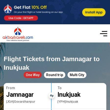
Flight Tickets from Jamnagar to
Inukjuak
One Way
Round trip
Multi City
From
To
Jamnagar
Inukjuak
[JGA]Govardhanpur
[YPH]Inukjuak