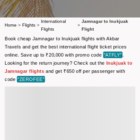
International
Jamnagar to Inukjuak
Home
>
Flights
>
>
Flights
Flight
Book cheap Jamnagar to Inukjuak flights with Akbar
Travels and get the best international flight ticket prices
online. Save up to ₹20,000 with promo code
“ATFLY”
.
Looking for the return journey? Check out the
Inukjuak to
Jamnagar flights
and get ₹650 off per passenger with
code
“ZEROFEE”