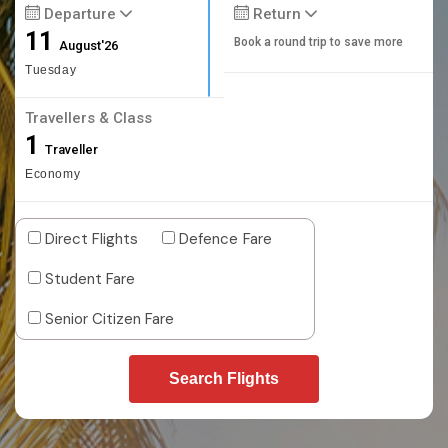
Departure
Return
11
Book a round trip to save more
August'26
Tuesday
Travellers & Class
1
Traveller
Economy
Direct Flights
Defence Fare
Student Fare
Senior Citizen Fare
Search Flights