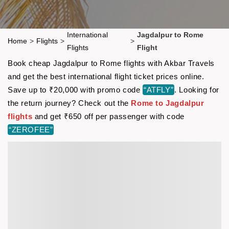
International
Jagdalpur to Rome
Home
>
Flights
>
>
Flights
Flight
Book cheap Jagdalpur to Rome flights with Akbar Travels
and get the best international flight ticket prices online.
Save up to ₹20,000 with promo code
“ATFLY”
. Looking for
the return journey? Check out the
Rome to Jagdalpur
flights
and get ₹650 off per passenger with code
“ZEROFEE”