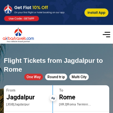
Flight Tickets from Jagdalpur to
Rome
One Way
Round trip
Multi City
From
To
Jagdalpur
Rome
[JGB]Jagdalpur
[XRJ]Roma Termini Railway Station