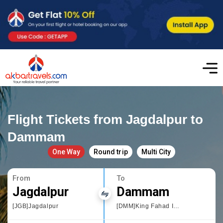
Flight Tickets from Jagdalpur to
Dammam
One Way
Round trip
Multi City
From
To
Jagdalpur
Dammam
[JGB]Jagdalpur
[DMM]King Fahad International