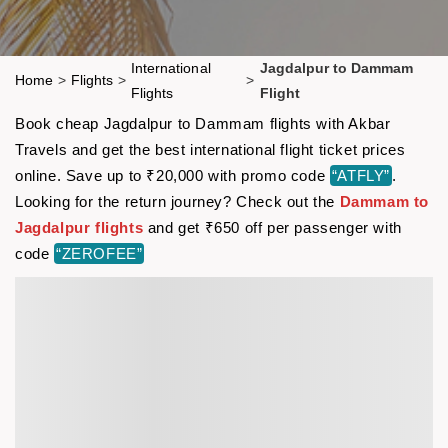
International
Jagdalpur to Dammam
Home
>
Flights
>
>
Flights
Flight
Book cheap Jagdalpur to Dammam flights with Akbar
Travels and get the best international flight ticket prices
online. Save up to ₹20,000 with promo code
“ATFLY”
.
Looking for the return journey? Check out the
Dammam to
Jagdalpur flights
and get ₹650 off per passenger with
code
“ZEROFEE”