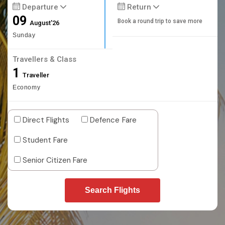
Departure
Return
09
Book a round trip to save more
August'26
Sunday
Travellers & Class
1
Traveller
Economy
Direct Flights
Defence Fare
Student Fare
Senior Citizen Fare
Search Flights