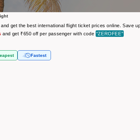
ight
nd get the best international flight ticket prices online. Save
s
and get ₹650 off per passenger with code
“ZEROFEE”
eapest
Fastest