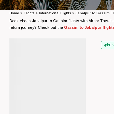
Home
>
Flights
>
International Flights
>
Jabalpur to Gassim Fl
Book cheap Jabalpur to Gassim flights with Akbar Travels a
return journey? Check out the
Gassim to Jabalpur flight
Ch