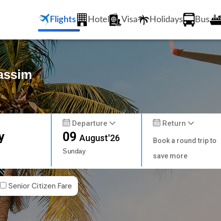
Flights
Hotel
Visa
Holidays
Bus
Gassim
Departure
Return
y
09
August'26
Book a round trip to
Sunday
save more
Senior Citizen Fare