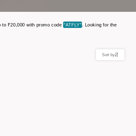
 up to ₹20,000 with promo code
“ATFLY”
. Looking for the
Sort by