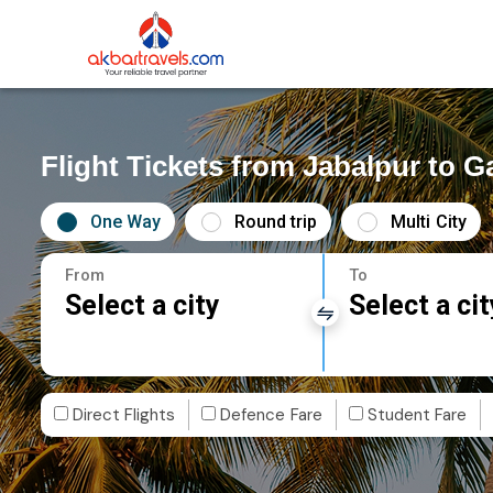
Flight Tickets from Jabalpur to 
One Way
Round trip
Multi City
From
To
Select a city
Select a cit
Direct Flights
Defence Fare
Student Fare