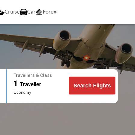
Cruise
Car
Forex
Travellers & Class
1
Traveller
Search Flights
Economy