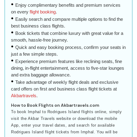
Enjoy complimentary benefits and premium services
on every
flight booking
.
Easily search and compare multiple options to find the
best business class flights.
Book tickets that combine luxury with great value for a
smooth, hassle-free journey.
Quick and easy booking process, confirm your seats in
just a few simple steps.
Experience premium features like reclining seats, fine
dining, in-flight entertainment, access to five-star lounges
and extra baggage allowance.
Take advantage of weekly flight deals and exclusive
card offers on first and business class flight tickets at
Akbartravels
.
How to Book Flights on Akbartravels.com
To book Imphal to Rodrigues Island flights online, simply
visit the Akbar Travels website or download the mobile
App, enter your travel dates, and search for available
Rodrigues Island flight tickets from Imphal. You will be