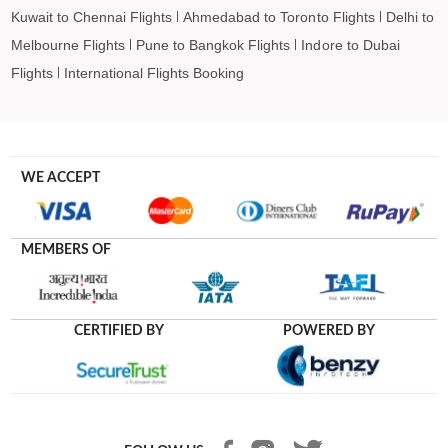
Kuwait to Chennai Flights
Ahmedabad to Toronto Flights
Delhi to
Melbourne Flights
Pune to Bangkok Flights
Indore to Dubai
Flights
International Flights Booking
WE ACCEPT
MEMBERS OF
CERTIFIED BY
POWERED BY