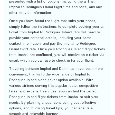
presented with a list of options, including the airline,
Imphal to Rodrigues Island flight time and price, and any
other relevant information.
Once you have found the flight that suits your needs,
simply follow the instructions to complete booking your air
ticket from Imphal to Rodrigues Island. You will need to
provide your personal details, including your name,
contact information, and pay the Imphal to Rodrigues
Island flight rate. Once your Rodrigues Island flight tickets
from Imphal are confirmed, you will receive an e-ticket via
email, which you can use to check in for your flight.
Traveling between Imphal and Delhi has never been more
convenient, thanks to the wide range of Imphal to
Rodrigues Island plane ticket option available. With
various airlines serving this popular route, competitive
fares, and excellent services, you can find the perfect
Rodrigues Island flight tickets from Imphal to suit your
needs. By planning ahead, considering cost-effective
options, and following travel tips, you can ensure a
smooth and enjoyable journey.