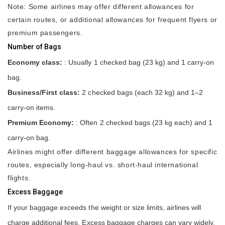
Note: Some airlines may offer different allowances for
certain routes, or additional allowances for frequent flyers or
premium passengers.
Number of Bags
Economy class:
: Usually 1 checked bag (23 kg) and 1 carry-on
bag.
Business/First class:
2 checked bags (each 32 kg) and 1–2
carry-on items.
Premium Economy:
: Often 2 checked bags (23 kg each) and 1
carry-on bag.
Airlines might offer different baggage allowances for specific
routes, especially long-haul vs. short-haul international
flights.
Excess Baggage
If your baggage exceeds the weight or size limits, airlines will
charge additional fees. Excess baggage charges can vary widely,