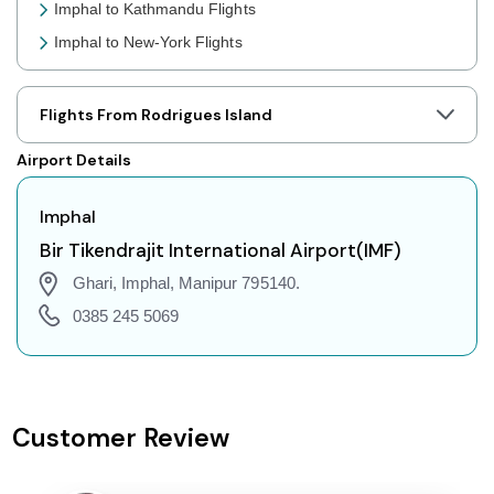
Imphal to Kathmandu Flights
Imphal to New-York Flights
Imphal to Toronto Flights
Imphal to Nairobi Flights
Flights From Rodrigues Island
Imphal to Cairo Flights
Airport Details
Imphal to London Flights
Imphal to Jakarta Flights
Imphal
Imphal to Phuket Flights
Bir Tikendrajit International Airport(IMF)
Imphal to Zurich Flights
Ghari, Imphal, Manipur 795140.
Imphal to Seoul Flights
0385 245 5069
Imphal to Abu Dhabi Flights
Imphal to Singapore Flights
Imphal to Bangkok Flights
Customer Review
Imphal to Doha Flights
Imphal to Kuala Lumpur Flights