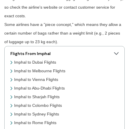
so check the airline's website or contact customer service for
exact costs.
Some airlines have a "piece concept," which means they allow a
certain number of bags rather than a weight limit (e.g., 2 pieces
of luggage up to 23 kg each).
Flights From Imphal
Imphal to Dubai Flights
Imphal to Melbourne Flights
Imphal to Vienna Flights
Imphal to Abu-Dhabi Flights
Imphal to Sharjah Flights
Imphal to Colombo Flights
Imphal to Sydney Flights
Imphal to Rome Flights