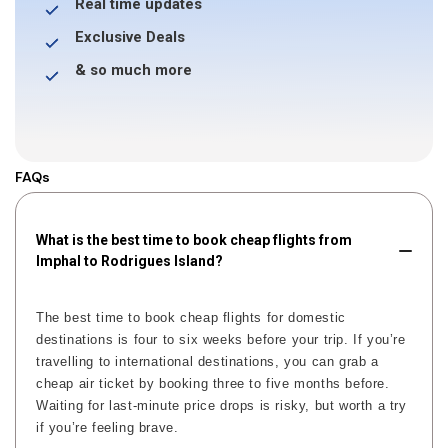
Real time updates
Exclusive Deals
& so much more
FAQs
What is the best time to book cheap flights from
Imphal to Rodrigues Island?
The best time to book cheap flights for domestic
destinations is four to six weeks before your trip. If you’re
travelling to international destinations, you can grab a
cheap air ticket by booking three to five months before.
Waiting for last-minute price drops is risky, but worth a try
if you’re feeling brave.