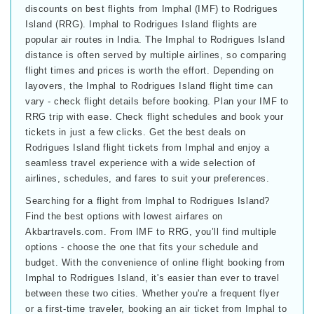
discounts on best flights from Imphal (IMF) to Rodrigues
Island (RRG). Imphal to Rodrigues Island flights are
popular air routes in India. The Imphal to Rodrigues Island
distance is often served by multiple airlines, so comparing
flight times and prices is worth the effort. Depending on
layovers, the Imphal to Rodrigues Island flight time can
vary - check flight details before booking. Plan your IMF to
RRG trip with ease. Check flight schedules and book your
tickets in just a few clicks. Get the best deals on
Rodrigues Island flight tickets from Imphal and enjoy a
seamless travel experience with a wide selection of
airlines, schedules, and fares to suit your preferences.
Searching for a flight from Imphal to Rodrigues Island?
Find the best options with lowest airfares on
Akbartravels.com. From IMF to RRG, you’ll find multiple
options - choose the one that fits your schedule and
budget. With the convenience of online flight booking from
Imphal to Rodrigues Island, it's easier than ever to travel
between these two cities. Whether you're a frequent flyer
or a first-time traveler, booking an air ticket from Imphal to