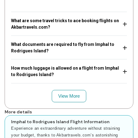
What are some travel tricks to ace booking flights on
Akbartravels.com?
What documents are required to fly from Imphal to
Rodrigues Island?
How much luggage is allowed on a flight from Imphal
to Rodrigues Island?
View More
More details
Imphal to Rodrigues Island Flight Information
Experience an extraordinary adventure without straining
your budget, thanks to Akbartravels.com’s astonishing