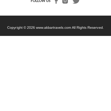
FOLLOW US
Copyright © 2026
www.akbartravels.com
All Rights Reserved.