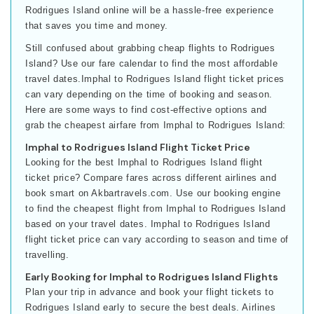
Rodrigues Island online will be a hassle-free experience
that saves you time and money.
Still confused about grabbing cheap flights to Rodrigues
Island? Use our fare calendar to find the most affordable
travel dates.Imphal to Rodrigues Island flight ticket prices
can vary depending on the time of booking and season.
Here are some ways to find cost-effective options and
grab the cheapest airfare from Imphal to Rodrigues Island:
Imphal to Rodrigues Island Flight Ticket Price
Looking for the best Imphal to Rodrigues Island flight
ticket price? Compare fares across different airlines and
book smart on Akbartravels.com. Use our booking engine
to find the cheapest flight from Imphal to Rodrigues Island
based on your travel dates. Imphal to Rodrigues Island
flight ticket price can vary according to season and time of
travelling.
Early Booking for Imphal to Rodrigues Island Flights
Plan your trip in advance and book your flight tickets to
Rodrigues Island early to secure the best deals. Airlines