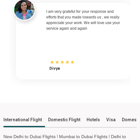
Imphal to Muscat Flights
I am very grateful for your response and
Imphal to Riyadh Flights
efforts that you made towards us , we really
Imphal to Kuwait City Flights
appreciate your work. We will love use your
service again and again
Imphal to Bali Flights
Imphal to Denpasar Flights
Imphal to Vietnam Flights
Imphal to Ho Chi Minh City Flights
Divya
Imphal to Hanoi Flights
Imphal to Paris Flights
Imphal to Frankfurt Flights
Imphal to Amsterdam Flights
Imphal to San Francisco Flights
Imphal to Los Angeles Flights
International Flight
Domestic Flight
Hotels
Visa
Domesti
Imphal to Tokyo Flights
Imphal to Hong Kong Flights
New Delhi to Dubai Flights
Mumbai to Dubai Flights
Delhi to