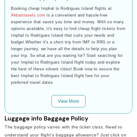
Booking cheap Imphal to Rodrigues Island flights at
Akbartravels.com
is a convenient and hassle-free
experience that saves you time and money. With so many
options available, it's easy to find cheap flight tickets from
Imphal to Rodrigues Island that suits your needs and
budget.Whether it's a short trip from IMF to RRG or a
longer journey, we have all the details to help you plan
your trip. So what are you waiting for? Start searching for
your Imphal to Rodrigues Island flight today and explore
the best of these vibrant cities! Book now to secure the
best Imphal to Rodrigues Island flight fare for your
preferred travel dates.
View More
Luggage info Baggage Policy
The baggage policy varies with the ticket class. Need to
understand your flight’s baggage allowance? Just click on