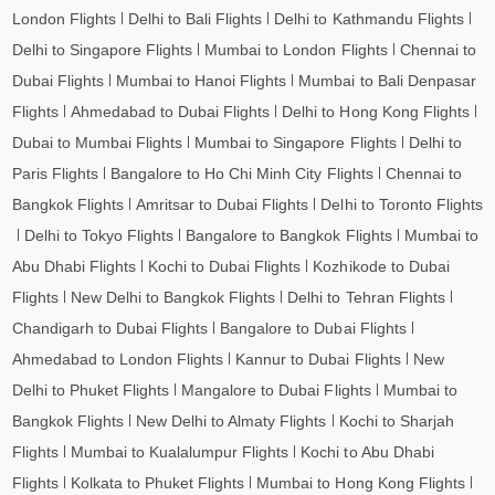
Imphal to Taipei Flights
London Flights
Delhi to Bali Flights
Delhi to Kathmandu Flights
Imphal to Almaty Flights
Delhi to Singapore Flights
Mumbai to London Flights
Chennai to
Imphal to Jeddah Flights
Dubai Flights
Mumbai to Hanoi Flights
Mumbai to Bali Denpasar
Flights
Ahmedabad to Dubai Flights
Delhi to Hong Kong Flights
Imphal to Medina Flights
Dubai to Mumbai Flights
Mumbai to Singapore Flights
Delhi to
Imphal to Dammam Flights
Paris Flights
Bangalore to Ho Chi Minh City Flights
Chennai to
Imphal to Penang Flights
Bangkok Flights
Amritsar to Dubai Flights
Delhi to Toronto Flights
Imphal to Barcelona Flights
Delhi to Tokyo Flights
Bangalore to Bangkok Flights
Mumbai to
Imphal to Madrid Flights
Abu Dhabi Flights
Kochi to Dubai Flights
Kozhikode to Dubai
Flights
New Delhi to Bangkok Flights
Delhi to Tehran Flights
Chandigarh to Dubai Flights
Bangalore to Dubai Flights
Ahmedabad to London Flights
Kannur to Dubai Flights
New
Delhi to Phuket Flights
Mangalore to Dubai Flights
Mumbai to
Bangkok Flights
New Delhi to Almaty Flights
Kochi to Sharjah
Flights
Mumbai to Kualalumpur Flights
Kochi to Abu Dhabi
Flights
Kolkata to Phuket Flights
Mumbai to Hong Kong Flights