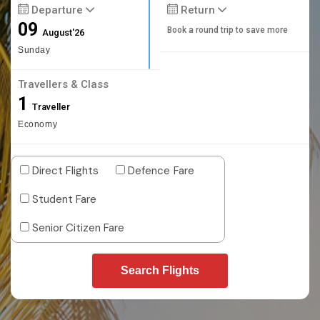
Departure
Return
09
Book a round trip to save more
August'26
Sunday
Travellers & Class
1
Traveller
Economy
Direct Flights
Defence Fare
Student Fare
Senior Citizen Fare
Search Flights