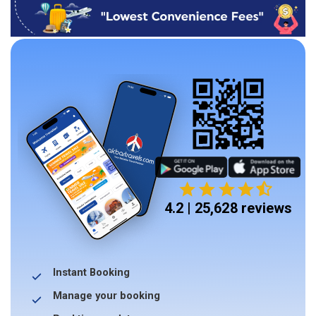
4.2 | 25,628 reviews
Instant Booking
Manage your booking