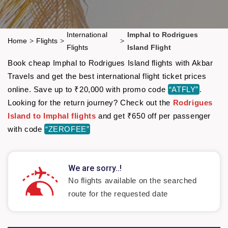
International
Imphal to Rodrigues
Home
>
Flights
>
>
Flights
Island Flight
Book cheap Imphal to Rodrigues Island flights with Akbar
Travels and get the best international flight ticket prices
online. Save up to ₹20,000 with promo code
“ATFLY”
.
Looking for the return journey? Check out the
Rodrigues
Island to Imphal flights
and get ₹650 off per passenger
with code
“ZEROFEE”
We are sorry..!
No flights available on the searched
route for the requested date