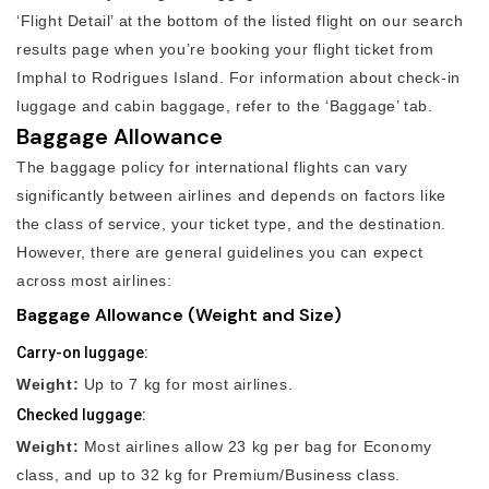
‘Flight Detail’ at the bottom of the listed flight on our search
results page when you’re booking your flight ticket from
Imphal to Rodrigues Island. For information about check-in
luggage and cabin baggage, refer to the ‘Baggage’ tab.
Baggage Allowance
The baggage policy for international flights can vary
significantly between airlines and depends on factors like
the class of service, your ticket type, and the destination.
However, there are general guidelines you can expect
across most airlines:
Baggage Allowance (Weight and Size)
Carry-on luggage:
Weight:
Up to 7 kg for most airlines.
Checked luggage:
Weight:
Most airlines allow 23 kg per bag for Economy
class, and up to 32 kg for Premium/Business class.