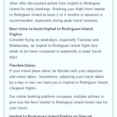
often offer discounted airfare from Imphal to Rodrigues
Island for early bookings. Booking your flight from Imphal
to Rodrigues Island at least 2 to 3 months in advance is
recommended, especially during peak travel seasons.
Best time to book Imphal to Rodrigues Island
Flights
Consider flying on weekdays, especially Tuesday and
Wednesday, as Imphal to Rodrigues Island flight fare
tends to be lower compared to weekends or peak travel
days.
Flexible Dates
If your travel plans allow, be flexible with your departure
and return dates. Sometimes, adjusting your travel dates
by a day or two can lead you to Imphal to Rodrigues Island
cheapest flights.
Our online booking platform compares multiple airlines to
give you the best Imphal to Rodrigues Island ticket rate for
your travel.
Imphal to Rodrigues Island Flights on Special