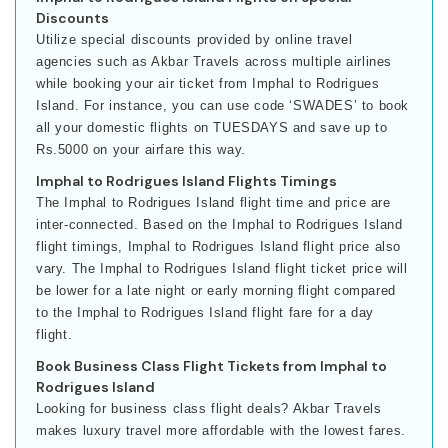
Discounts
Utilize special discounts provided by online travel
agencies such as Akbar Travels across multiple airlines
while booking your air ticket from Imphal to Rodrigues
Island. For instance, you can use code ‘SWADES’ to book
all your domestic flights on TUESDAYS and save up to
Rs.5000 on your airfare this way.
Imphal to Rodrigues Island Flights Timings
The Imphal to Rodrigues Island flight time and price are
inter-connected. Based on the Imphal to Rodrigues Island
flight timings, Imphal to Rodrigues Island flight price also
vary. The Imphal to Rodrigues Island flight ticket price will
be lower for a late night or early morning flight compared
to the Imphal to Rodrigues Island flight fare for a day
flight.
Book Business Class Flight Tickets from Imphal to
Rodrigues Island
Looking for business class flight deals? Akbar Travels
makes luxury travel more affordable with the lowest fares.