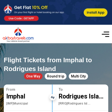
Flight Tickets from Imphal to
Rodrigues Island
One Way
Round trip
Multi City
From
To
Imphal
Rodrigues Island
[IMF]Municipal
[RRG]Rodrigues Island