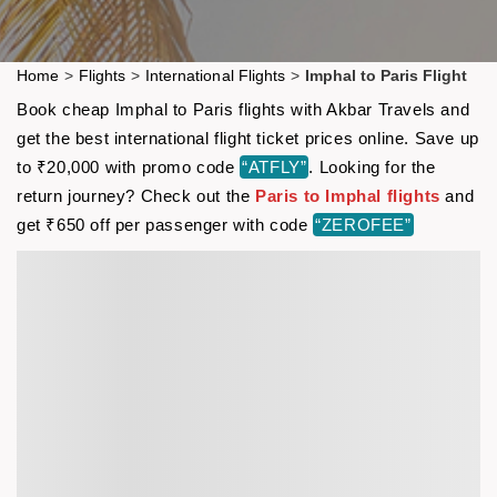
Home
>
Flights
>
International Flights
>
Imphal to Paris Flight
Book cheap Imphal to Paris flights with Akbar Travels and
get the best international flight ticket prices online. Save up
to ₹20,000 with promo code
“ATFLY”
. Looking for the
return journey? Check out the
Paris to Imphal flights
and
get ₹650 off per passenger with code
“ZEROFEE”