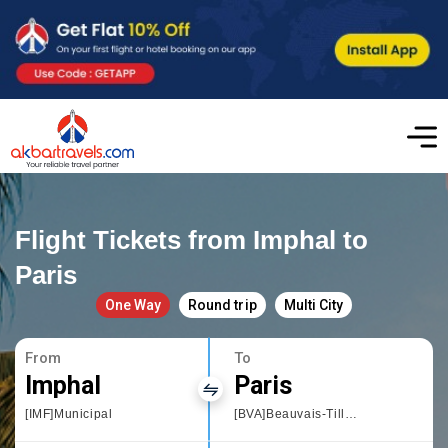
Flight Tickets from Imphal to
Paris
One Way
Round trip
Multi City
From
To
Imphal
Paris
[IMF]Municipal
[BVA]Beauvais-Tille Airport