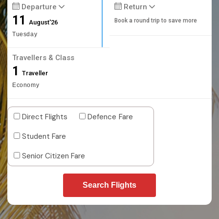
Departure
Return
11
Book a round trip to save more
August'26
Tuesday
Travellers & Class
1
Traveller
Economy
Direct Flights
Defence Fare
Student Fare
Senior Citizen Fare
Search Flights