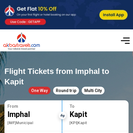
Flight Tickets from Imphal to
Kapit
One Way
Round trip
Multi City
From
To
Imphal
Kapit
[IMF]Municipal
[KPI]Kapit