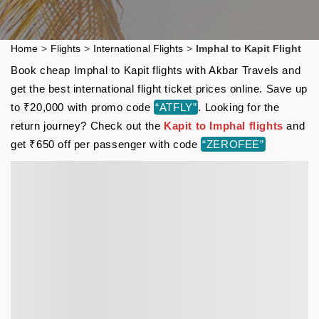
Home
>
Flights
>
International Flights
>
Imphal to Kapit Flight
Book cheap Imphal to Kapit flights with Akbar Travels and
get the best international flight ticket prices online. Save up
to ₹20,000 with promo code
“ATFLY”
. Looking for the
return journey? Check out the
Kapit to Imphal flights
and
get ₹650 off per passenger with code
“ZEROFEE”