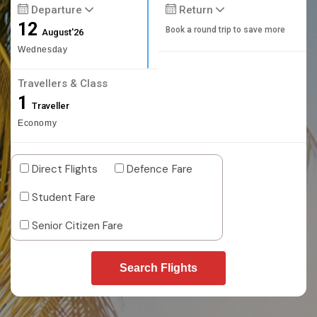
Departure
Return
12
Book a round trip to save more
August'26
Wednesday
Travellers & Class
1
Traveller
Economy
Direct Flights
Defence Fare
Student Fare
Senior Citizen Fare
Search Flights