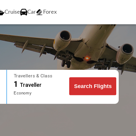
Cruise
Car
Forex
Travellers & Class
1
Traveller
Search Flights
Economy