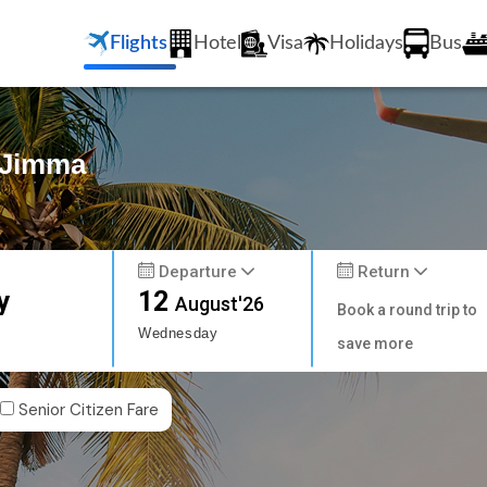
Flights
Hotel
Visa
Holidays
Bus
o Jimma
Departure
Return
y
12
August'26
Book a round trip to
Wednesday
save more
Senior Citizen Fare