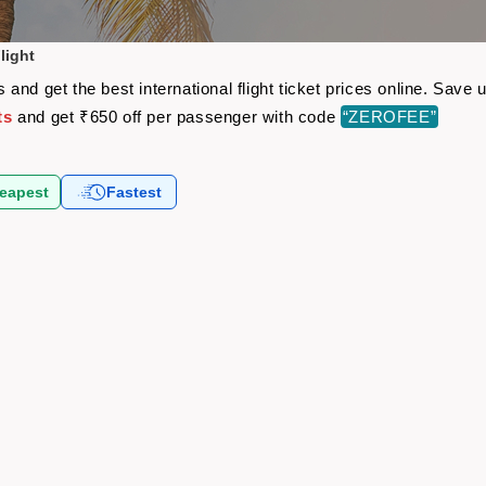
light
and get the best international flight ticket prices online. Sav
ts
and get ₹650 off per passenger with code
“ZEROFEE”
eapest
Fastest