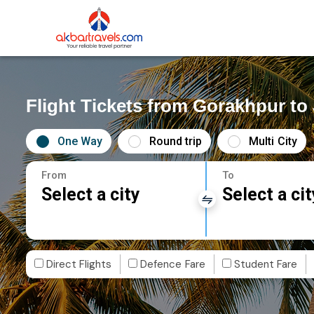
Flight Tickets from Gorakhpur t
One Way
Round trip
Multi City
From
To
Select a city
Select a cit
Direct Flights
Defence Fare
Student Fare