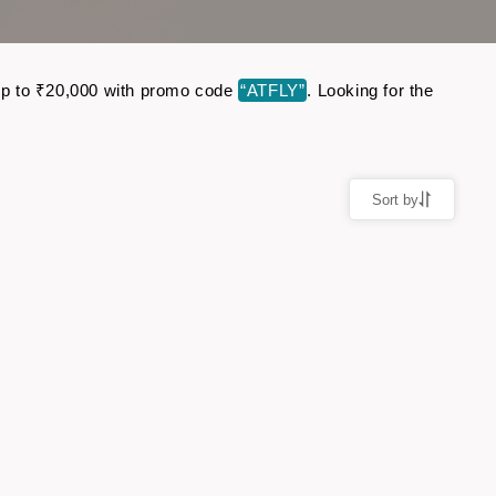
e up to ₹20,000 with promo code
“ATFLY”
. Looking for the
Sort by