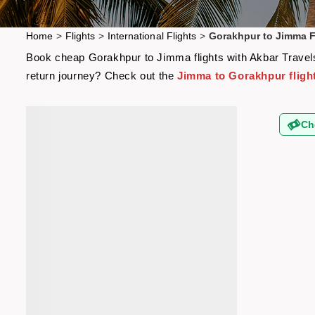
Home
>
Flights
>
International Flights
>
Gorakhpur to Jimma F
Book cheap Gorakhpur to Jimma flights with Akbar Travels 
return journey? Check out the
Jimma to Gorakhpur fligh
Ch