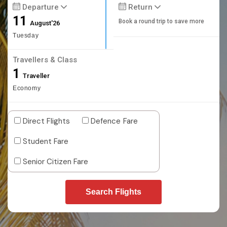
Departure
Return
11
Book a round trip to save more
August'26
Tuesday
Travellers & Class
1
Traveller
Economy
Direct Flights
Defence Fare
Student Fare
Senior Citizen Fare
Search Flights