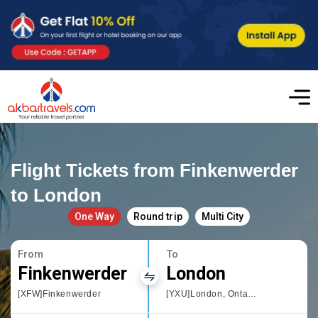
Flight Tickets from Finkenwerder
to London
One Way
Round trip
Multi City
From
To
Finkenwerder
London
[XFW]Finkenwerder
[YXU]London, Ontario