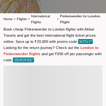
International
Finkenwerder to London
Home
>
Flights
>
>
Flights
Flight
Book cheap Finkenwerder to London flights with Akbar
Travels and get the best international flight ticket prices
online. Save up to ₹20,000 with promo code
“ATFLY”
.
Looking for the return journey? Check out the
London to
Finkenwerder flights
and get ₹650 off per passenger with
code
“ZEROFEE”