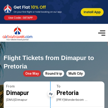
Flight Tickets from Dimapur to
Pretoria
One Way
Round trip
Multi City
From
To
Dimapur
Pretoria
[DMU]Dimapur
[PRY]Wonderboom Airport