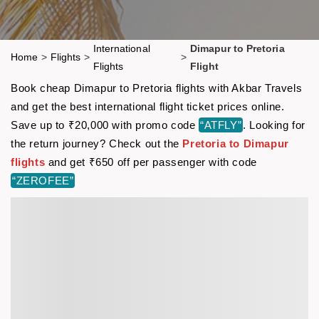
International
Dimapur to Pretoria
Home
>
Flights
>
>
Flights
Flight
Book cheap Dimapur to Pretoria flights with Akbar Travels
and get the best international flight ticket prices online.
Save up to ₹20,000 with promo code
“ATFLY”
. Looking for
the return journey? Check out the
Pretoria to Dimapur
flights
and get ₹650 off per passenger with code
“ZEROFEE”