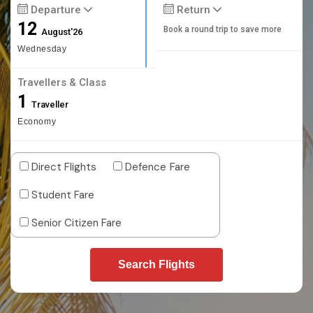
Departure
Return
12
Book a round trip to save more
August'26
Wednesday
Travellers & Class
1
Traveller
Economy
Direct Flights
Defence Fare
Student Fare
Senior Citizen Fare
Search Flights