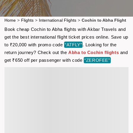
Home
>
Flights
>
International Flights
>
Cochin to Abha Flight
Book cheap Cochin to Abha flights with Akbar Travels and
get the best international flight ticket prices online. Save up
to ₹20,000 with promo code
“ATFLY”
. Looking for the
return journey? Check out the
Abha to Cochin flights
and
get ₹650 off per passenger with code
“ZEROFEE”