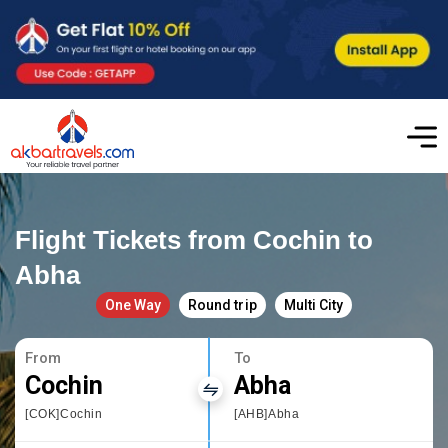
Flight Tickets from Cochin to
Abha
One Way
Round trip
Multi City
From
To
Cochin
Abha
[COK]Cochin
[AHB]Abha