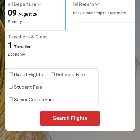
Departure
Return
09
Book a round trip to save more
August'26
Sunday
Travellers & Class
1
Traveller
Economy
Direct Flights
Defence Fare
Student Fare
Senior Citizen Fare
Search Flights