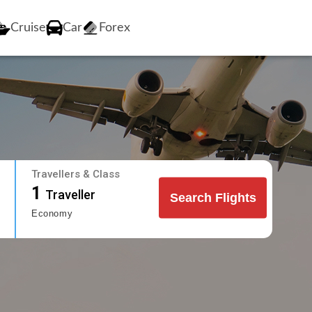
Cruise
Car
Forex
Travellers & Class
1
Traveller
Search Flights
Economy