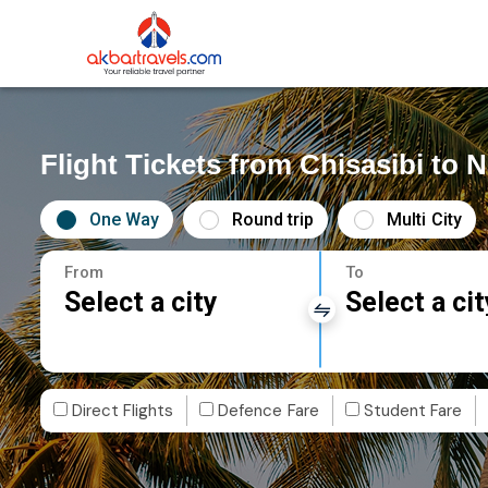
Flight Tickets from Chisasibi to N
One Way
Round trip
Multi City
From
To
Select a city
Select a cit
Direct Flights
Defence Fare
Student Fare