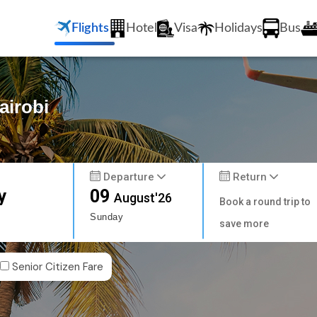
Flights
Hotel
Visa
Holidays
Bus
airobi
Departure
Return
y
09
August'26
Book a round trip to
Sunday
save more
Senior Citizen Fare