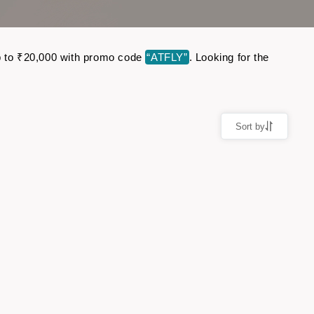
 up to ₹20,000 with promo code
“ATFLY”
. Looking for the
Sort by