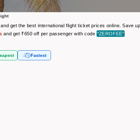
light
 and get the best international flight ticket prices online. Save
s
and get ₹650 off per passenger with code
“ZEROFEE”
eapest
Fastest