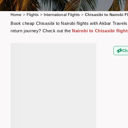
Home
>
Flights
>
International Flights
>
Chisasibi to Nairobi F
Book cheap Chisasibi to Nairobi flights with Akbar Travels
return journey? Check out the
Nairobi to Chisasibi flight
Ch