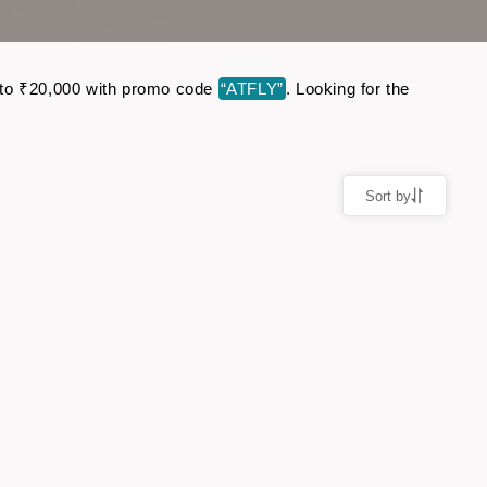
up to ₹20,000 with promo code
“ATFLY”
. Looking for the
Sort by