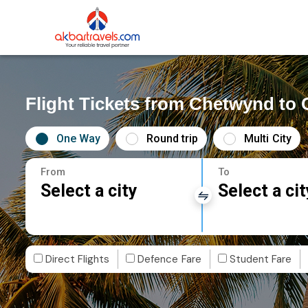
Flight Tickets from Chetwynd to 
One Way
Round trip
Multi City
From
To
Select a city
Select a cit
Direct Flights
Defence Fare
Student Fare