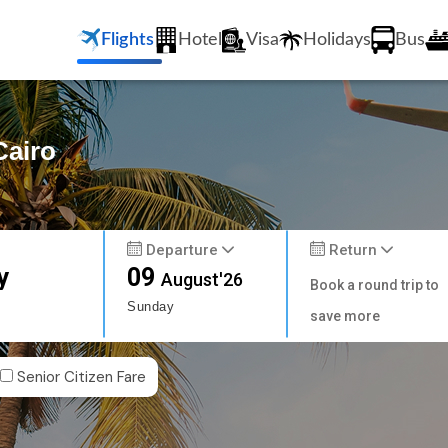
Flights
Hotel
Visa
Holidays
Bus
Cairo
Departure
Return
y
09
August'26
Book a round trip to
Sunday
save more
Senior Citizen Fare