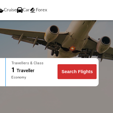
Cruise
Car
Forex
Travellers & Class
1
Traveller
Search Flights
Economy