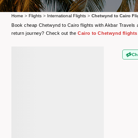
Home
>
Flights
>
International Flights
>
Chetwynd to Cairo Fli
Book cheap Chetwynd to Cairo flights with Akbar Travels an
return journey? Check out the
Cairo to Chetwynd flights
Ch