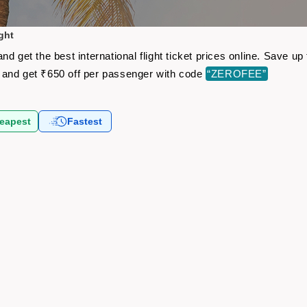
ght
d get the best international flight ticket prices online. Save 
and get ₹650 off per passenger with code
“ZEROFEE”
eapest
Fastest