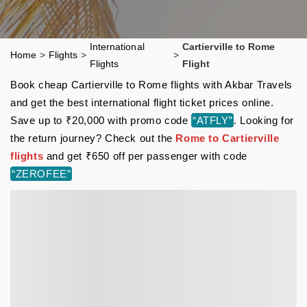
International
Cartierville to Rome
Home
>
Flights
>
>
Flights
Flight
Book cheap Cartierville to Rome flights with Akbar Travels
and get the best international flight ticket prices online.
Save up to ₹20,000 with promo code
“ATFLY”
. Looking for
the return journey? Check out the
Rome to Cartierville
flights
and get ₹650 off per passenger with code
“ZEROFEE”