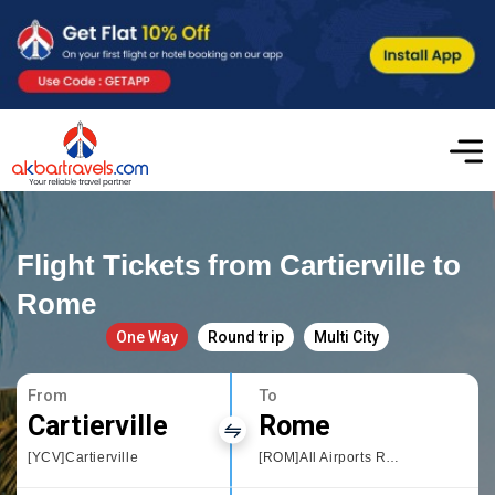
Flight Tickets from Cartierville to
Rome
One Way
Round trip
Multi City
From
To
Cartierville
Rome
[YCV]Cartierville
[ROM]All Airports Rome