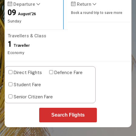
Departure
Return
09
Book a round trip to save more
August'26
Sunday
Travellers & Class
1
Traveller
Economy
Direct Flights
Defence Fare
Student Fare
Senior Citizen Fare
Search Flights