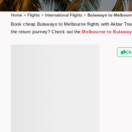
Home
>
Flights
>
International Flights
>
Bulawayo to Melbourn
Book cheap Bulawayo to Melbourne flights with Akbar Trave
the return journey? Check out the
Melbourne to Bulawayo
Ch