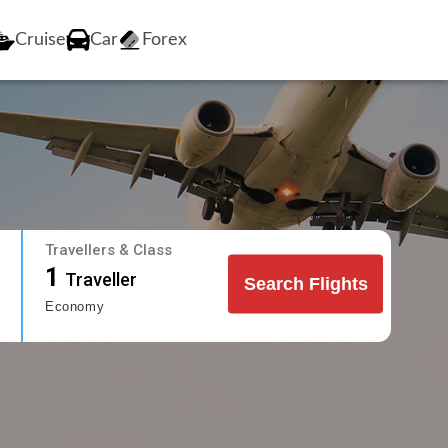
Cruise
Car
Forex
Travellers & Class
1
Traveller
Search Flights
Economy