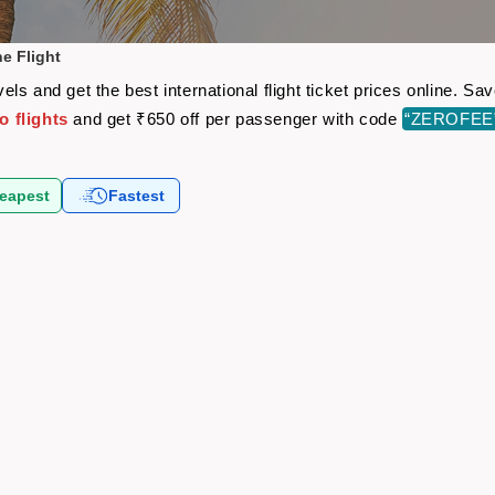
e Flight
ls and get the best international flight ticket prices online. 
 flights
and get ₹650 off per passenger with code
“ZEROFEE
eapest
Fastest