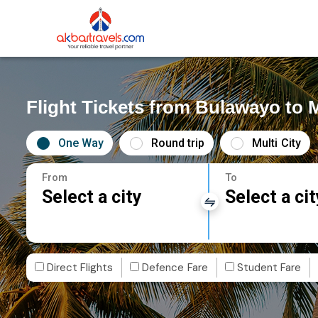
Flight Tickets from Bulawayo to
One Way
Round trip
Multi City
From
To
Select a city
Select a cit
Direct Flights
Defence Fare
Student Fare