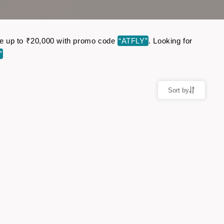
Save up to ₹20,000 with promo code
“ATFLY”
. Looking for
”
Sort by