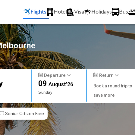
Flights
Hotel
Visa
Holidays
Bus
 Melbourne
Departure
Return
y
09
August'26
Book a round trip to
Sunday
save more
Senior Citizen Fare