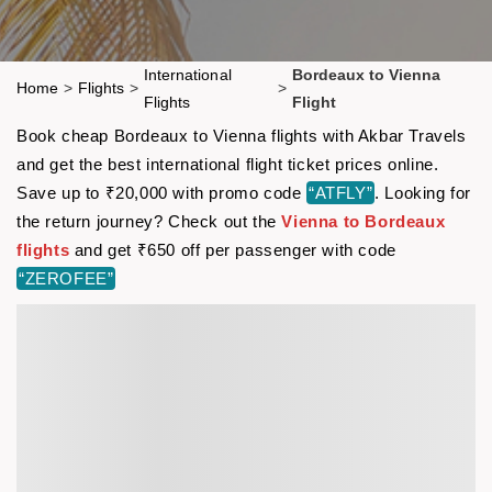
International
Bordeaux to Vienna
Home
>
Flights
>
>
Flights
Flight
Book cheap Bordeaux to Vienna flights with Akbar Travels
and get the best international flight ticket prices online.
Save up to ₹20,000 with promo code
“ATFLY”
. Looking for
the return journey? Check out the
Vienna to Bordeaux
flights
and get ₹650 off per passenger with code
“ZEROFEE”