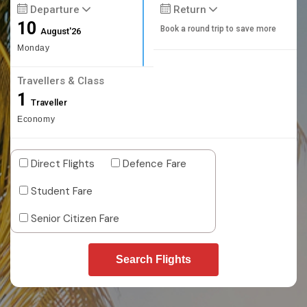
Departure
Return
10
Book a round trip to save more
August'26
Monday
Travellers & Class
1
Traveller
Economy
Direct Flights
Defence Fare
Student Fare
Senior Citizen Fare
Search Flights