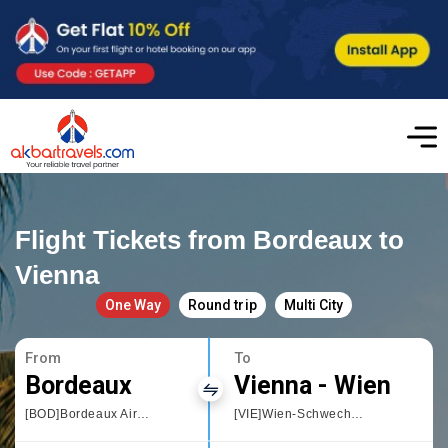
Flight Tickets from Bordeaux to
Vienna
One Way
Round trip
Multi City
From
To
Bordeaux
Vienna - Wien
[BOD]Bordeaux Airport
[VIE]Wien-Schwechat International