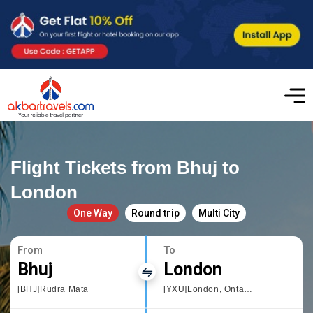
Flight Tickets from Bhuj to
London
One Way
Round trip
Multi City
From
To
Bhuj
London
[BHJ]Rudra Mata
[YXU]London, Ontario