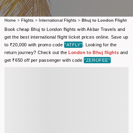
Home
>
Flights
>
International Flights
>
Bhuj to London Flight
Book cheap Bhuj to London flights with Akbar Travels and
get the best international flight ticket prices online. Save up
to ₹20,000 with promo code
“ATFLY”
. Looking for the
return journey? Check out the
London to Bhuj flights
and
get ₹650 off per passenger with code
“ZEROFEE”