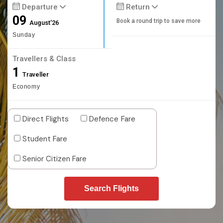
Departure
Return
09
Book a round trip to save more
August'26
Sunday
Travellers & Class
1
Traveller
Economy
Direct Flights
Defence Fare
Student Fare
Senior Citizen Fare
Search Flights