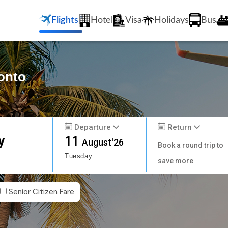
Flights
Hotel
Visa
Holidays
Bus
ronto
Departure
Return
y
11
August'26
Book a round trip to
Tuesday
save more
Senior Citizen Fare