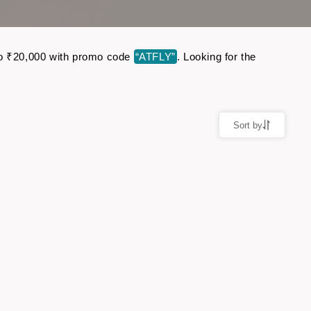
p to ₹20,000 with promo code
“ATFLY”
. Looking for the
Sort by