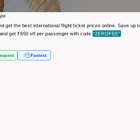
ght
d get the best international flight ticket prices online. Save u
and get ₹650 off per passenger with code
“ZEROFEE”
eapest
Fastest