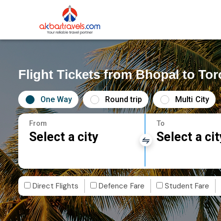
Flight Tickets from Bhopal to To
One Way
Round trip
Multi City
From
To
Select a city
Select a cit
Direct Flights
Defence Fare
Student Fare