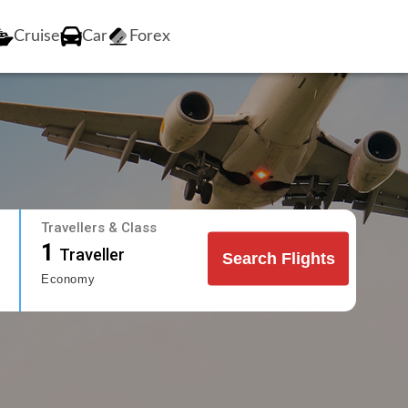
Cruise
Car
Forex
Travellers & Class
1
Traveller
Search Flights
Economy