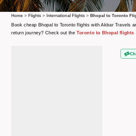
Home
>
Flights
>
International Flights
>
Bhopal to Toronto Fli
Book cheap Bhopal to Toronto flights with Akbar Travels an
return journey? Check out the
Toronto to Bhopal flights
Ch