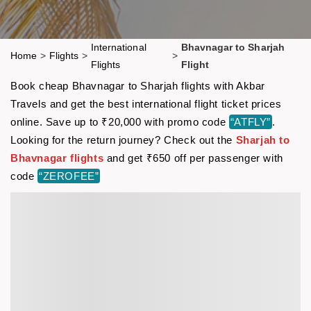
International
Bhavnagar to Sharjah
Home
>
Flights
>
>
Flights
Flight
Book cheap Bhavnagar to Sharjah flights with Akbar
Travels and get the best international flight ticket prices
online. Save up to ₹20,000 with promo code
“ATFLY”
.
Looking for the return journey? Check out the
Sharjah to
Bhavnagar flights
and get ₹650 off per passenger with
code
“ZEROFEE”