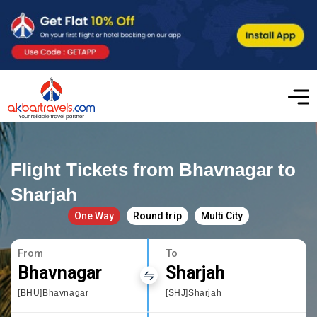
Flight Tickets from Bhavnagar to
Sharjah
One Way
Round trip
Multi City
From
To
Bhavnagar
Sharjah
[BHU]Bhavnagar
[SHJ]Sharjah