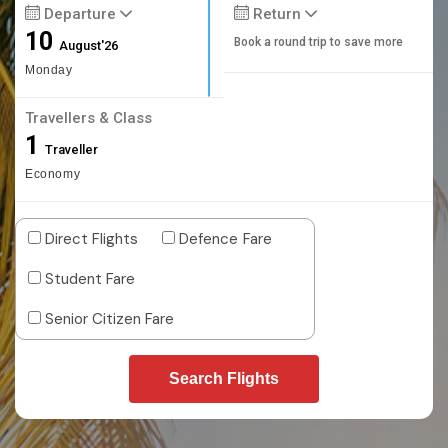
Departure
Return
10
Book a round trip to save more
August'26
Monday
Travellers & Class
1
Traveller
Economy
Direct Flights
Defence Fare
Student Fare
Senior Citizen Fare
Search Flights