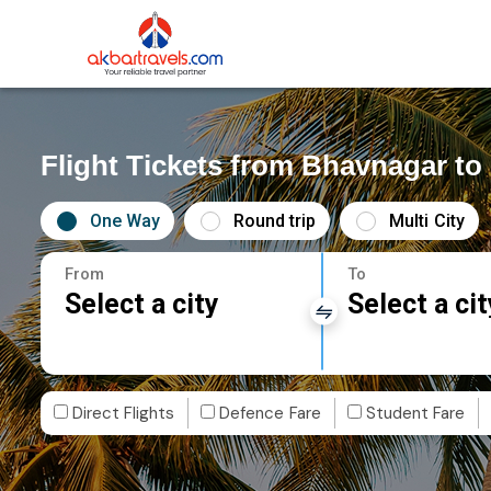
Flight Tickets from Bhavnagar t
One Way
Round trip
Multi City
From
To
Select a city
Select a cit
Direct Flights
Defence Fare
Student Fare