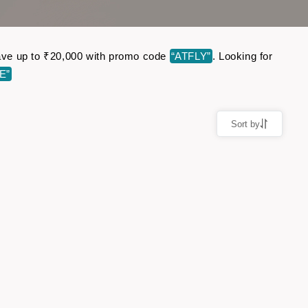
 Save up to ₹20,000 with promo code
“ATFLY”
. Looking for
E”
Sort by