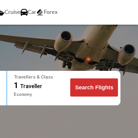
Cruise
Car
Forex
Travellers & Class
1
Traveller
Search Flights
Economy