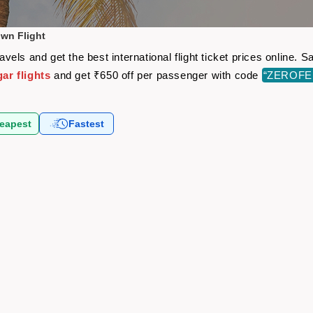
wn Flight
els and get the best international flight ticket prices online.
r flights
and get ₹650 off per passenger with code
“ZEROFE
eapest
Fastest