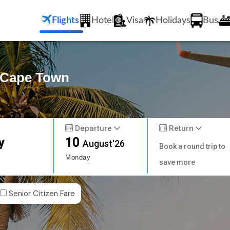
Flights
Hotel
Visa
Holidays
Bus
o Cape Town
Departure
Return
y
10
August'26
Book a round trip to
Monday
save more
Senior Citizen Fare