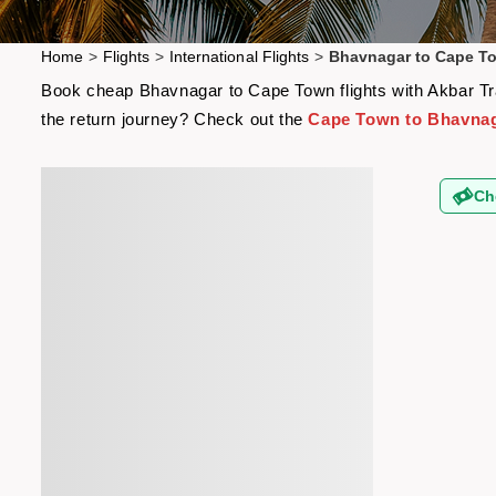
Home
>
Flights
>
International Flights
>
Bhavnagar to Cape To
Book cheap Bhavnagar to Cape Town flights with Akbar Trav
the return journey? Check out the
Cape Town to Bhavnaga
Ch