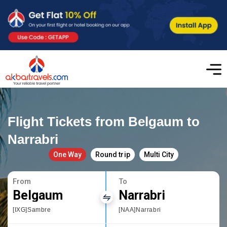
Flight Tickets from Belgaum to
Narrabri
One Way
Round trip
Multi City
From
To
Belgaum
Narrabri
[IXG]Sambre
[NAA]Narrabri