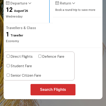
Departure
Return
12
Book a round trip to save more
August'26
Wednesday
Travellers & Class
1
Traveller
Economy
Direct Flights
Defence Fare
Student Fare
Senior Citizen Fare
Search Flights