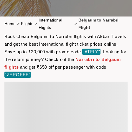
International
Belgaum to Narrabri
Home
>
Flights
>
>
Flights
Flight
Book cheap Belgaum to Narrabri flights with Akbar Travels
and get the best international flight ticket prices online.
Save up to ₹20,000 with promo code
“ATFLY”
. Looking for
the return journey? Check out the
Narrabri to Belgaum
flights
and get ₹650 off per passenger with code
“ZEROFEE”